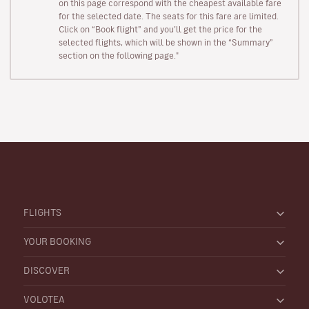
on this page correspond with the cheapest available fare
for the selected date. The seats for this fare are limited.
Click on “Book flight” and you’ll get the price for the
selected flights, which will be shown in the “Summary”
section on the following page."
FLIGHTS
YOUR BOOKING
DISCOVER
VOLOTEA