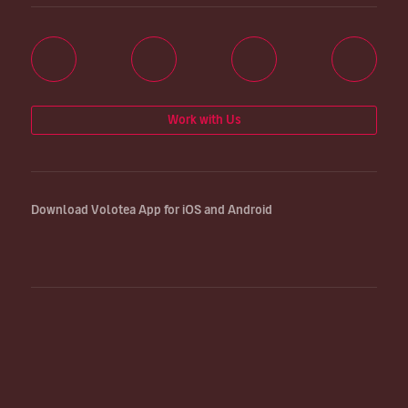
Work with Us
Download Volotea App for iOS and Android