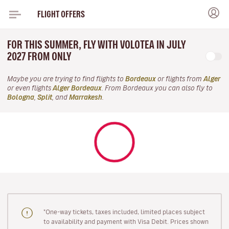
FLIGHT OFFERS
FOR THIS SUMMER, FLY WITH VOLOTEA IN JULY
2027 FROM ONLY
Maybe you are trying to find flights to
Bordeaux
or flights from
Alger
or even flights
Alger Bordeaux
. From Bordeaux you can also fly to
Bologna
,
Split
, and
Marrakesh
.
"One-way tickets, taxes included, limited places subject
to availability and payment with Visa Debit. Prices shown