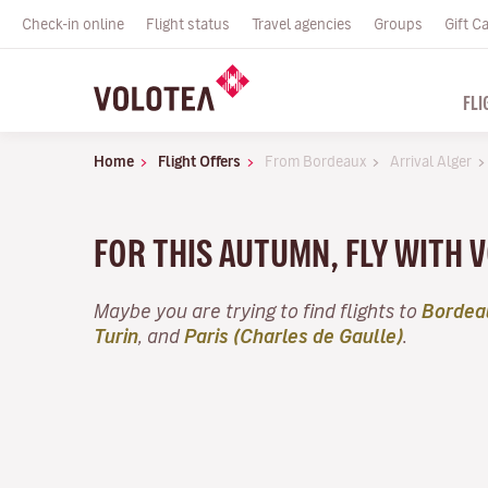
Check-in online
Flight status
Travel agencies
Groups
Gift C
FLI
Home
Flight Offers
From Bordeaux
Arrival Alger
FOR THIS AUTUMN, FLY WITH
Maybe you are trying to find flights to
Bordea
Turin
, and
Paris (Charles de Gaulle)
.