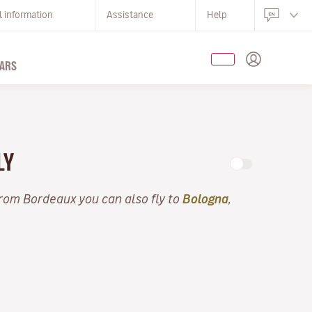
l information
Assistance
Help
ARS
LY
From Bordeaux you can also fly to
Bologna
,