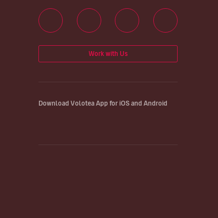
Work with Us
Download Volotea App for iOS and Android