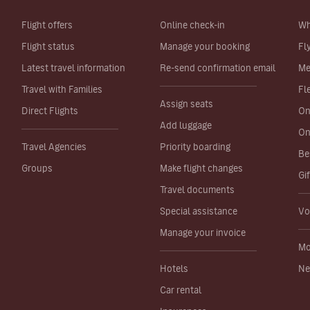
Flight offers
Online check-in
Wh
Flight status
Manage your booking
Fl
Latest travel information
Re-send confirmation email
Me
Travel with Families
Fl
Assign seats
Direct Flights
On
Add luggage
On
Travel Agencies
Priority boarding
Be
Groups
Make flight changes
Gi
Travel documents
Special assistance
Vo
Manage your invoice
Mo
Hotels
Ne
Car rental