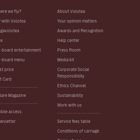
ere we fly?
About Volotea
y with Volotea
Your opinion matters
gavolotea
Awards and Recognition
ex
Help center
-board entertainment
Press Room
-board menu
Media kit
st price
Corporate Social
Responsibility
ft Card
Ethics Channel
lare Magazine
Sustainability
Work with us
bile access
wsletter
Service fees table
Conditions of carriage