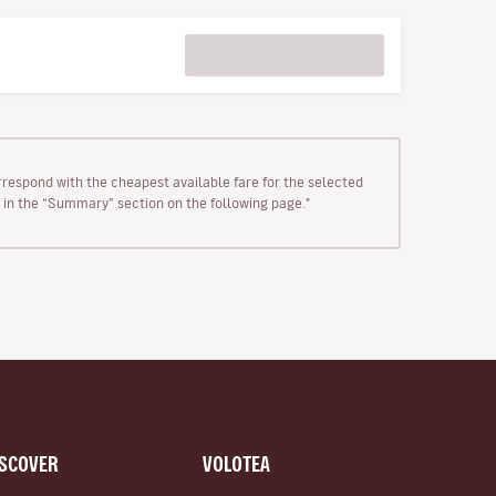
rrespond with the cheapest available fare for the selected
wn in the “Summary” section on the following page."
ISCOVER
VOLOTEA