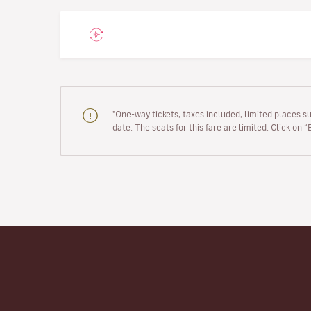
"One-way tickets, taxes included, limited places s
date. The seats for this fare are limited. Click on 