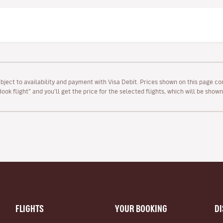
ubject to availability and payment with Visa Debit. Prices shown on this page co
“Book flight” and you’ll get the price for the selected flights, which will be sho
FLIGHTS
YOUR BOOKING
D