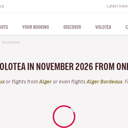
Latest trave
ard
GHTS
YOUR BOOKING
DISCOVER
VOLOTEA
C
November
 VOLOTEA IN NOVEMBER 2026 FROM ON
ux
or flights from
Alger
or even flights
Alger Bordeaux
. 