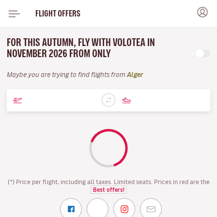
FLIGHT OFFERS
FOR THIS AUTUMN, FLY WITH VOLOTEA IN
NOVEMBER 2026 FROM ONLY
Maybe you are trying to find flights from
Alger
(*) Price per flight, including all taxes. Limited seats. Prices in red are the
Best offers!