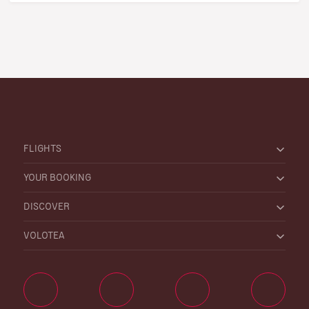
FLIGHTS
YOUR BOOKING
DISCOVER
VOLOTEA