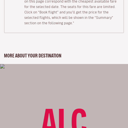
on this page correspond with the cheapest available fare
for the selected date. The seats for this fare are limited.
Click on “Book flight” and you’ll get the price for the
selected flights, which will be shown in the “Summary”
section on the following page."
MORE ABOUT YOUR DESTINATION
ALC