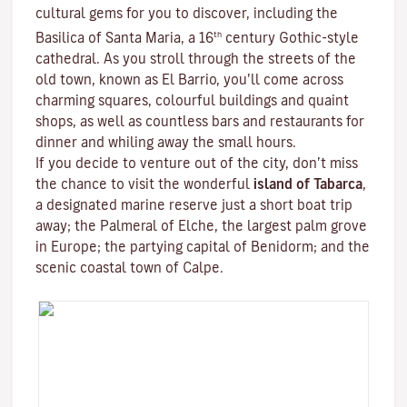
cultural gems for you to discover, including the
th
Basilica of Santa Maria, a 16
century Gothic-style
cathedral. As you stroll through the streets of the
old town, known as El Barrio, you’ll come across
charming squares, colourful buildings and quaint
shops, as well as countless bars and restaurants for
dinner and whiling away the small hours.
If you decide to venture out of the city, don’t miss
the chance to visit the wonderful
island of Tabarca
,
a designated marine reserve just a short boat trip
away; the Palmeral of Elche, the largest palm grove
in Europe; the partying capital of Benidorm; and the
scenic coastal town of Calpe.