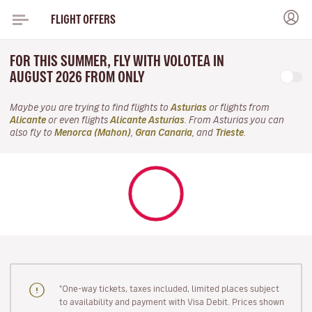
FLIGHT OFFERS
FOR THIS SUMMER, FLY WITH VOLOTEA IN
AUGUST 2026 FROM ONLY
Maybe you are trying to find flights to
Asturias
or flights from
Alicante
or even flights
Alicante Asturias
. From Asturias you can
also fly to
Menorca (Mahon)
,
Gran Canaria
, and
Trieste
.
"One-way tickets, taxes included, limited places subject
to availability and payment with Visa Debit. Prices shown