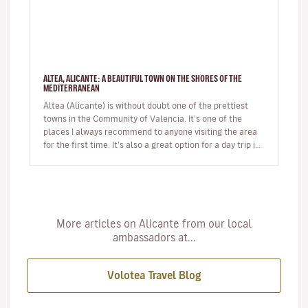
ALTEA, ALICANTE: A BEAUTIFUL TOWN ON THE SHORES OF THE
MEDITERRANEAN
Altea (Alicante) is without doubt one of the prettiest
towns in the Community of Valencia. It’s one of the
places I always recommend to anyone visiting the area
for the first time. It’s also a great option for a day trip if
you’r…
More articles on Alicante from our local
ambassadors at...
Volotea Travel Blog