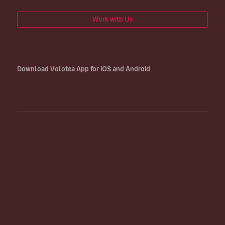
Work with Us
Download Volotea App for iOS and Android