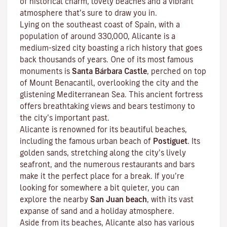
of historical charm, lovely beaches and a vibrant
atmosphere that’s sure to draw you in.
Lying on the southeast coast of Spain, with a
population of around 330,000, Alicante is a
medium-sized city boasting a rich history that goes
back thousands of years. One of its most famous
monuments is
Santa Bárbara Castle
, perched on top
of Mount Benacantil, overlooking the city and the
glistening Mediterranean Sea. This ancient fortress
offers breathtaking views and bears testimony to
the city’s important past.
Alicante is renowned for its beautiful beaches,
including the famous urban beach of
Postiguet
. Its
golden sands, stretching along the city’s lively
seafront, and the numerous restaurants and bars
make it the perfect place for a break. If you’re
looking for somewhere a bit quieter, you can
explore the nearby
San Juan beach
, with its vast
expanse of sand and a holiday atmosphere.
Aside from its beaches, Alicante also has various