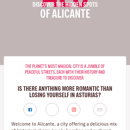
DISCOVER THE HIDDEN SPOTS
OF ALICANTE
THE PLANET’S MOST MAGICAL CITY IS A JUMBLE OF
PEACEFUL STREETS, EACH WITH THEIR HISTORY AND
TREASURE TO DISCOVER.
IS THERE ANYTHING MORE ROMANTIC THAN
LOSING YOURSELF IN ASTURIAS?
Welcome to Alicante, a city offering a delicious mix