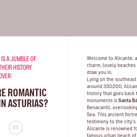
 IS A JUMBLE OF
Welcome to Alicante, a 
charm, lovely beaches 
THEIR HISTORY
draw you in.
OVER.
Lying on the southeast 
around 330,000, Alicant
RE ROMANTIC
history that goes back
IN ASTURIAS?
monuments is
Santa Bá
Benacantil, overlookin
Sea. This ancient fortr
testimony to the city’s
Alicante is renowned fo
famous urban beach o