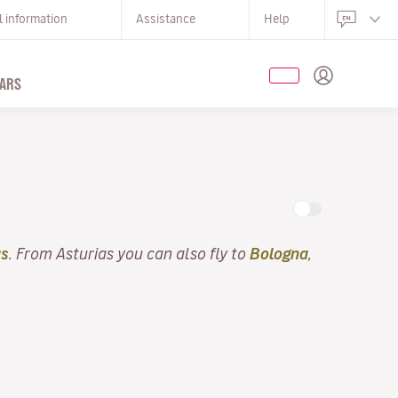
l information
Assistance
Help
ARS
as
. From Asturias you can also fly to
Bologna
,