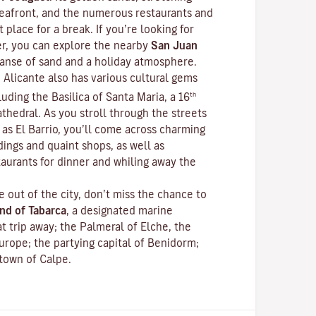
 seafront, and the numerous restaurants and
 place for a break. If you’re looking for
r, you can explore the nearby
San Juan
xpanse of sand and a holiday atmosphere.
 Alicante also has various cultural gems
th
luding the Basilica of Santa Maria, a 16
thedral. As you stroll through the streets
as El Barrio, you’ll come across charming
dings and quaint shops, as well as
aurants for dinner and whiling away the
e out of the city, don’t miss the chance to
and of Tabarca
, a designated marine
at trip away; the Palmeral of Elche, the
urope; the partying capital of Benidorm;
 town of Calpe.