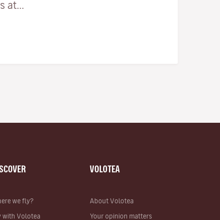
 at...
ISCOVER
VOLOTEA
ere we fly?
About Volotea
y with Volotea
Your opinion matters