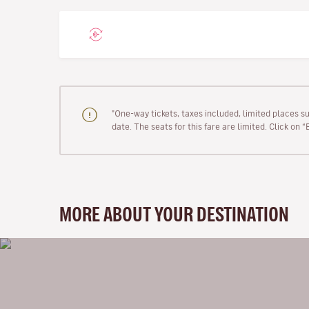
"One-way tickets, taxes included, limited places s
date. The seats for this fare are limited. Click on 
MORE ABOUT YOUR DESTINATION