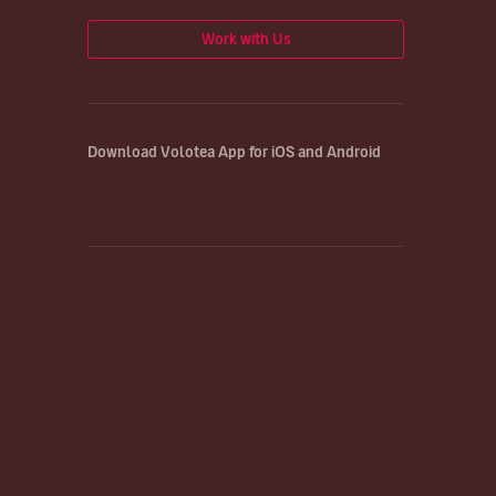
Work with Us
Download Volotea App for iOS and Android