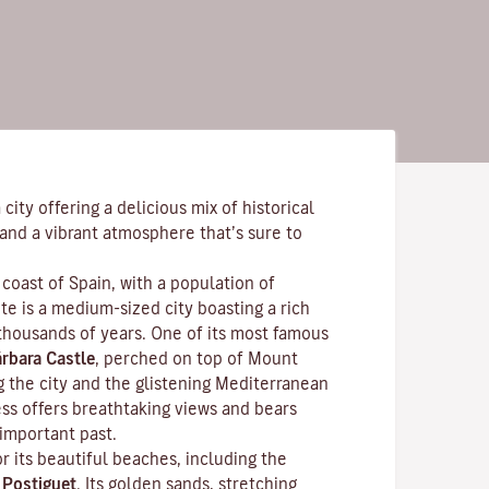
city offering a delicious mix of historical
and a vibrant atmosphere that’s sure to
coast of Spain, with a population of
e is a medium-sized city boasting a rich
 thousands of years. One of its most famous
rbara Castle
, perched on top of Mount
g the city and the glistening Mediterranean
ess offers breathtaking views and bears
 important past.
r its beautiful beaches, including the
f
Postiguet
. Its golden sands, stretching