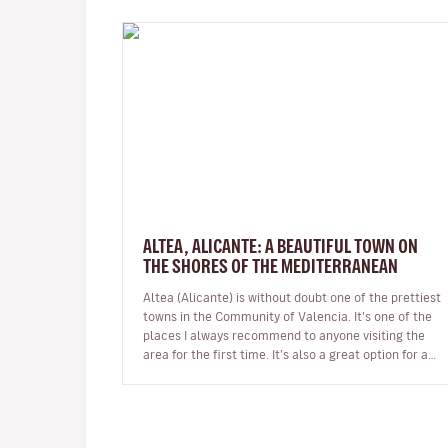
ALTEA, ALICANTE: A BEAUTIFUL TOWN ON
THE SHORES OF THE MEDITERRANEAN
Altea (Alicante) is without doubt one of the prettiest
towns in the Community of Valencia. It’s one of the
places I always recommend to anyone visiting the
area for the first time. It’s also a great option for a
day trip if you’r…