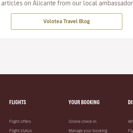
articles on Alicante from our local ambassadors
Volotea Travel Blog
FLIGHTS
YOUR BOOKING
D
Flight offers
Online check-in
Wh
Flight status
Manage your booking
Fl