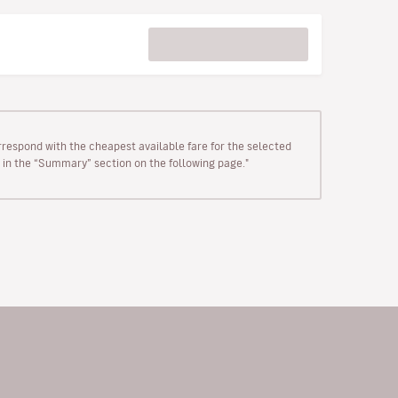
rrespond with the cheapest available fare for the selected
wn in the “Summary” section on the following page."