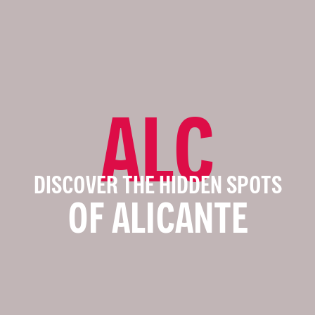
ALC
DISCOVER THE HIDDEN SPOTS
OF ALICANTE