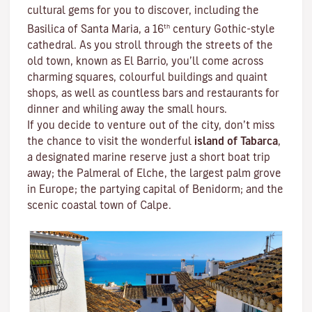
cultural gems for you to discover, including the
th
Basilica of Santa Maria, a 16
century Gothic-style
cathedral. As you stroll through the streets of the
old town, known as El Barrio, you’ll come across
charming squares, colourful buildings and quaint
shops, as well as countless bars and restaurants for
dinner and whiling away the small hours.
If you decide to venture out of the city, don’t miss
the chance to visit the wonderful
island of Tabarca
,
a designated marine reserve just a short boat trip
away; the Palmeral of Elche, the largest palm grove
in Europe; the partying capital of Benidorm; and the
scenic coastal town of Calpe.