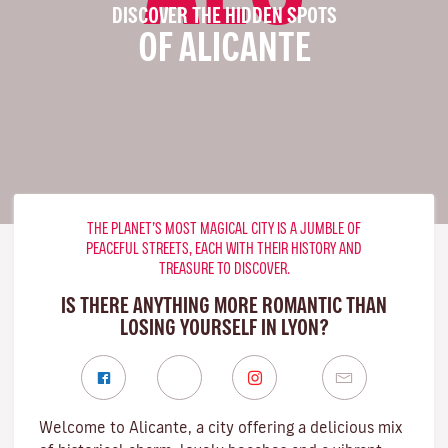
DISCOVER THE HIDDEN SPOTS
OF ALICANTE
THE PLANET’S MOST MAGICAL CITY IS A JUMBLE OF
PEACEFUL STREETS, EACH WITH THEIR HISTORY AND
TREASURE TO DISCOVER.
IS THERE ANYTHING MORE ROMANTIC THAN
LOSING YOURSELF IN LYON?
Welcome to Alicante, a city offering a delicious mix