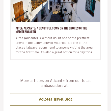
ALTEA, ALICANTE: A BEAUTIFUL TOWN ON THE SHORES OF THE
MEDITERRANEAN
Altea (Alicante) is without doubt one of the prettiest
towns in the Community of Valencia. It’s one of the
places I always recommend to anyone visiting the area
for the first time. It’s also a great option for a day trip if
you’r…
More articles on Alicante from our local
ambassadors at...
Volotea Travel Blog