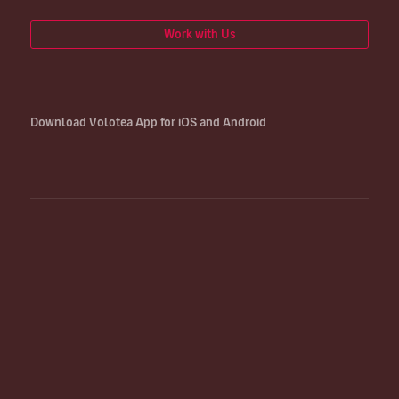
Work with Us
Download Volotea App for iOS and Android