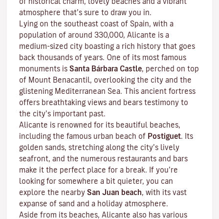
of historical charm, lovely beaches and a vibrant
atmosphere that’s sure to draw you in.
Lying on the southeast coast of Spain, with a
population of around 330,000, Alicante is a
medium-sized city boasting a rich history that goes
back thousands of years. One of its most famous
monuments is
Santa Bárbara Castle
, perched on top
of Mount Benacantil, overlooking the city and the
glistening Mediterranean Sea. This ancient fortress
offers breathtaking views and bears testimony to
the city’s important past.
Alicante is renowned for its beautiful beaches,
including the famous urban beach of
Postiguet
. Its
golden sands, stretching along the city’s lively
seafront, and the numerous restaurants and bars
make it the perfect place for a break. If you’re
looking for somewhere a bit quieter, you can
explore the nearby
San Juan beach
, with its vast
expanse of sand and a holiday atmosphere.
Aside from its beaches, Alicante also has various