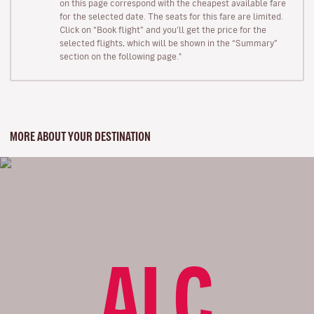
on this page correspond with the cheapest available fare
for the selected date. The seats for this fare are limited.
Click on “Book flight” and you’ll get the price for the
selected flights, which will be shown in the “Summary”
section on the following page."
MORE ABOUT YOUR DESTINATION
ALC