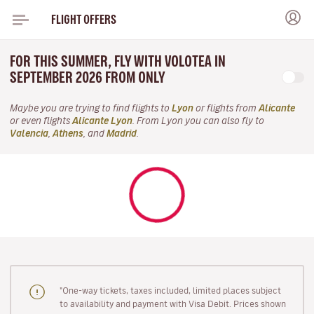
FLIGHT OFFERS
FOR THIS SUMMER, FLY WITH VOLOTEA IN
SEPTEMBER 2026 FROM ONLY
Maybe you are trying to find flights to
Lyon
or flights from
Alicante
or even flights
Alicante Lyon
. From Lyon you can also fly to
Valencia
,
Athens
, and
Madrid
.
"One-way tickets, taxes included, limited places subject
to availability and payment with Visa Debit. Prices shown