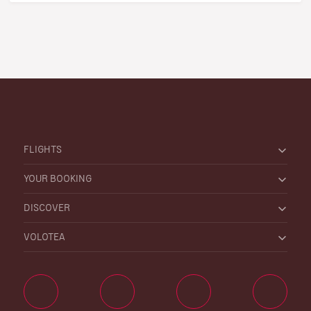
FLIGHTS
YOUR BOOKING
DISCOVER
VOLOTEA