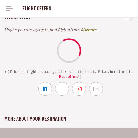
FLIGHT OFFERS
FOR THIS SPRING, FLY WITH VOLOTEA IN MAY 2027
FROM ONLY
Maybe you are trying to find flights from
Alicante
(*) Price per flight, including all taxes. Limited seats. Prices in red are the
Best offers!
MORE ABOUT YOUR DESTINATION