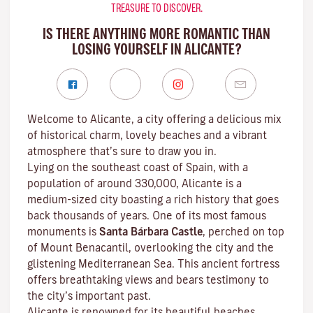
TREASURE TO DISCOVER.
IS THERE ANYTHING MORE ROMANTIC THAN
LOSING YOURSELF IN ALICANTE?
Welcome to Alicante, a city offering a delicious mix
of historical charm, lovely beaches and a vibrant
atmosphere that’s sure to draw you in.
Lying on the southeast coast of Spain, with a
population of around 330,000, Alicante is a
medium-sized city boasting a rich history that goes
back thousands of years. One of its most famous
monuments is
Santa Bárbara Castle
, perched on top
of Mount Benacantil, overlooking the city and the
glistening Mediterranean Sea. This ancient fortress
offers breathtaking views and bears testimony to
the city’s important past.
Alicante is renowned for its beautiful beaches,