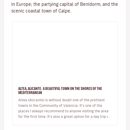
in Europe; the partying capital of Benidorm; and the
scenic coastal town of Calpe.
ALTEA, ALICANTE: A BEAUTIFUL TOWN ON THE SHORES OF THE
MEDITERRANEAN
Altea (Alicante) is without doubt one of the prettiest
towns in the Community of Valencia. It’s one of the
places I always recommend to anyone visiting the area
for the first time. It’s also a great option for a day trip if
you’r…