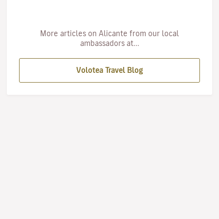
More articles on Alicante from our local
ambassadors at...
Volotea Travel Blog