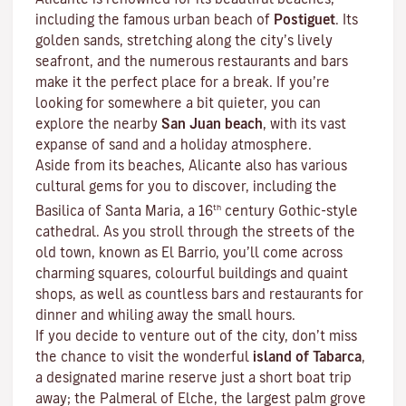
including the famous urban beach of
Postiguet
. Its
golden sands, stretching along the city’s lively
seafront, and the numerous restaurants and bars
make it the perfect place for a break. If you’re
looking for somewhere a bit quieter, you can
explore the nearby
San Juan beach
, with its vast
expanse of sand and a holiday atmosphere.
Aside from its beaches, Alicante also has various
cultural gems for you to discover, including the
th
Basilica of Santa Maria, a 16
century Gothic-style
cathedral. As you stroll through the streets of the
old town, known as El Barrio, you’ll come across
charming squares, colourful buildings and quaint
shops, as well as countless bars and restaurants for
dinner and whiling away the small hours.
If you decide to venture out of the city, don’t miss
the chance to visit the wonderful
island of Tabarca
,
a designated marine reserve just a short boat trip
away; the Palmeral of Elche, the largest palm grove