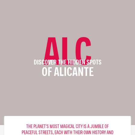
ALC
DISCOVER THE HIDDEN SPOTS
OF ALICANTE
THE PLANET'S MOST MAGICAL CITY IS A JUMBLE OF
PEACEFUL STREETS, EACH WITH THEIR OWN HISTORY AND