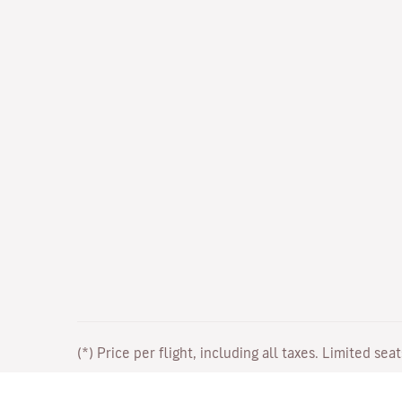
(*) Price per flight, including all taxes. Limited sea