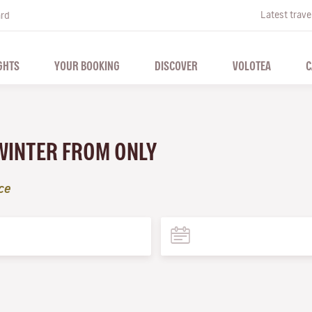
Latest trave
ard
GHTS
YOUR BOOKING
DISCOVER
VOLOTEA
C
 WINTER FROM ONLY
ce