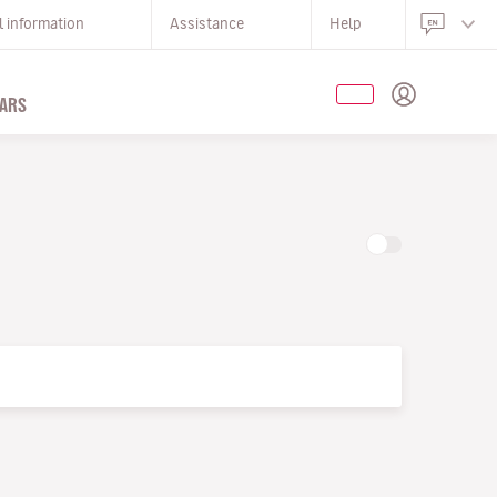
l information
Assistance
Help
ARS