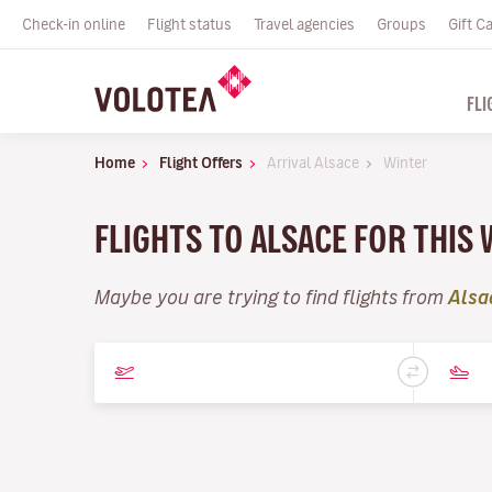
Check-in online
Flight status
Travel agencies
Groups
Gift C
FLI
Home
Flight Offers
Arrival Alsace
Winter
FLIGHTS TO ALSACE FOR THIS
Maybe you are trying to find flights from
Alsa