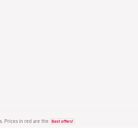
ts. Prices in red are the
Best offers!