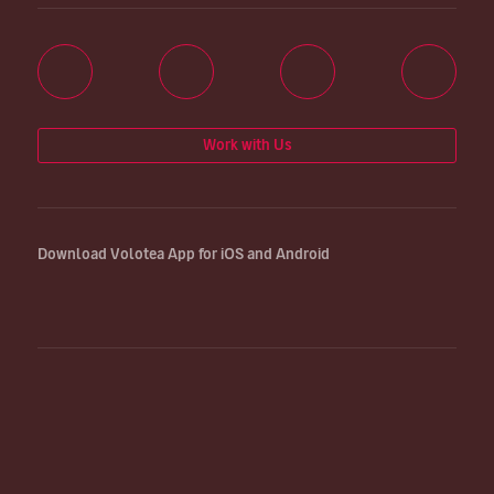
Work with Us
Download Volotea App for iOS and Android