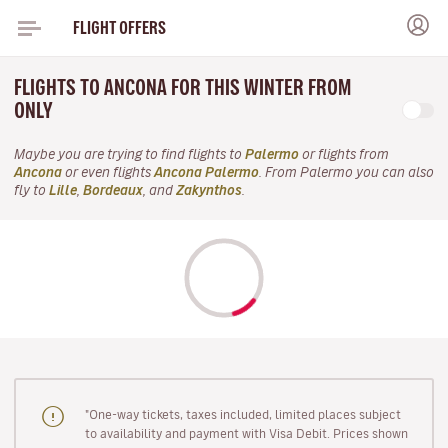
FLIGHT OFFERS
FLIGHTS TO ANCONA FOR THIS WINTER FROM
ONLY
Maybe you are trying to find flights to
Palermo
or flights from
Ancona
or even flights
Ancona Palermo
. From Palermo you can also
fly to
Lille
,
Bordeaux
, and
Zakynthos
.
"One-way tickets, taxes included, limited places subject
to availability and payment with Visa Debit. Prices shown