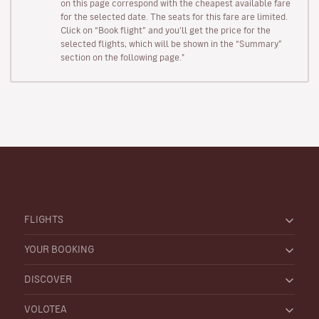
on this page correspond with the cheapest available fare
for the selected date. The seats for this fare are limited.
Click on “Book flight” and you’ll get the price for the
selected flights, which will be shown in the “Summary”
section on the following page."
FLIGHTS
YOUR BOOKING
DISCOVER
VOLOTEA