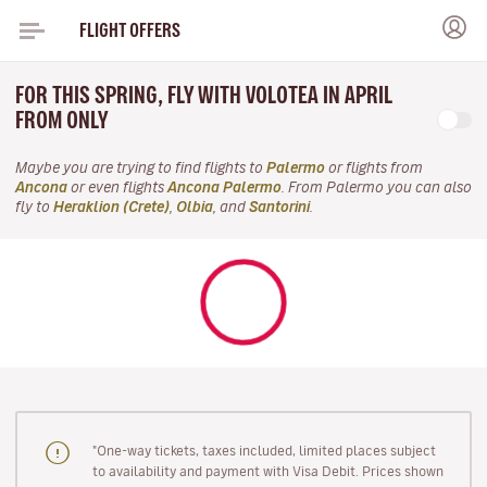
FLIGHT OFFERS
FOR THIS SPRING, FLY WITH VOLOTEA IN APRIL
FROM ONLY
Maybe you are trying to find flights to
Palermo
or flights from
Ancona
or even flights
Ancona Palermo
. From Palermo you can also
fly to
Heraklion (Crete)
,
Olbia
, and
Santorini
.
"One-way tickets, taxes included, limited places subject
to availability and payment with Visa Debit. Prices shown