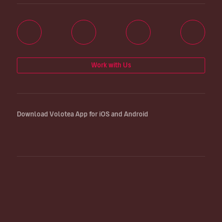
Work with Us
Download Volotea App for iOS and Android