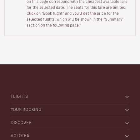
on this page correspond with the cheapest available fare
for the selected date. The seats for this fare are limited.
Click on “Book flight” and you’ll get the price for the
selected flights, which will be shown in the “Summary”
section on the following page."
FLIGHTS
YOUR BOOKING
DISCOVER
VOLOTEA