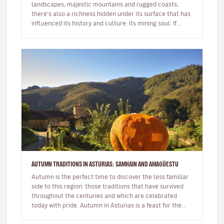
landscapes, majestic mountains and rugged coasts,
there’s also a richness hidden under its surface that has
influenced its history and culture: its mining soul. If
you’re looking…
AUTUMN TRADITIONS IN ASTURIAS: SAMHAIN AND AMAGÜESTU
Autumn is the perfect time to discover the less familiar
side to this region: those traditions that have survived
throughout the centuries and which are celebrated
today with pride. Autumn in Asturias is a feast for the
senses…