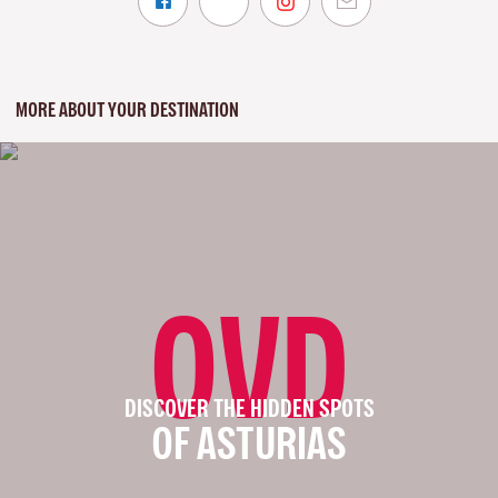
MORE ABOUT YOUR DESTINATION
OVD
DISCOVER THE HIDDEN SPOTS
OF ASTURIAS