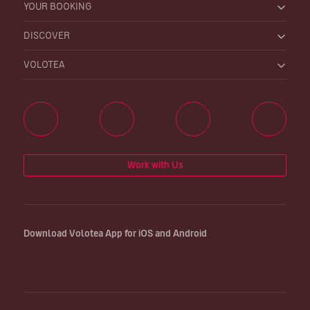
YOUR BOOKING
DISCOVER
VOLOTEA
Work with Us
Download Volotea App for iOS and Android