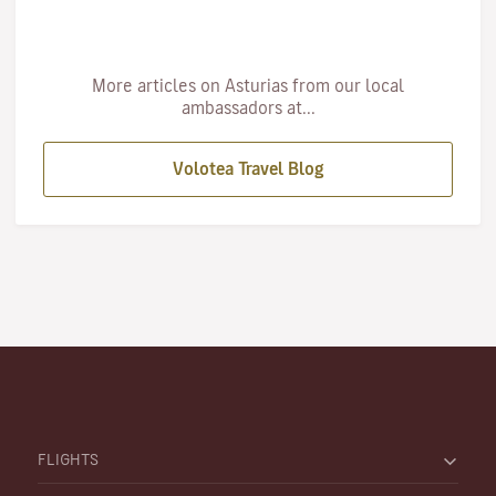
More articles on Asturias from our local
ambassadors at...
Volotea Travel Blog
FLIGHTS