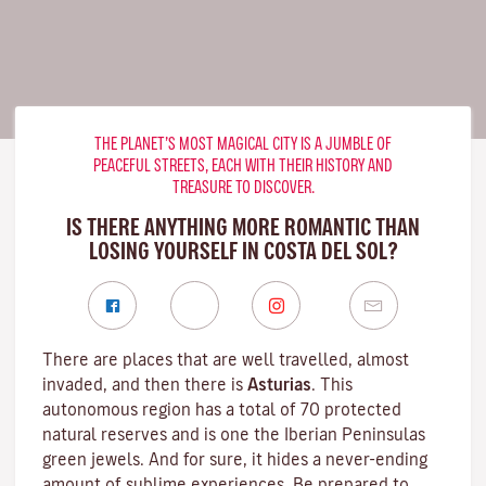
THE PLANET’S MOST MAGICAL CITY IS A JUMBLE OF
PEACEFUL STREETS, EACH WITH THEIR HISTORY AND
TREASURE TO DISCOVER.
IS THERE ANYTHING MORE ROMANTIC THAN
LOSING YOURSELF IN COSTA DEL SOL?
There are places that are well travelled, almost
invaded, and then there is
Asturias
. This
autonomous region has a total of 70 protected
natural reserves and is one the Iberian Peninsulas
green jewels. And for sure, it hides a never-ending
amount of sublime experiences. Be prepared to