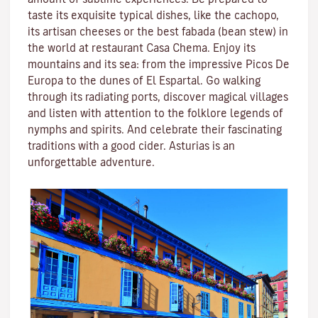
taste its exquisite typical dishes, like the cachopo,
its artisan cheeses or the best fabada (bean stew) in
the world at restaurant Casa Chema. Enjoy its
mountains and its sea: from the impressive Picos De
Europa to the dunes of El Espartal. Go walking
through its radiating ports, discover magical villages
and listen with attention to the folklore legends of
nymphs and spirits. And celebrate their fascinating
traditions with a good cider. Asturias is an
unforgettable adventure.