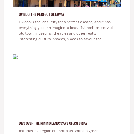
OVIEDO, THE PERFECT GETAWAY
Oviedo is the ideal city for a perfect escape, and it has
everything you can imagine: a beautiful, well-preserved
old town, museums, theatres and other really
interesting cultural spaces, places to savour the
delicious Asturian c…
DISCOVER THE MINING LANDSCAPE OF ASTURIAS
Asturias is a region of contrasts. With its green