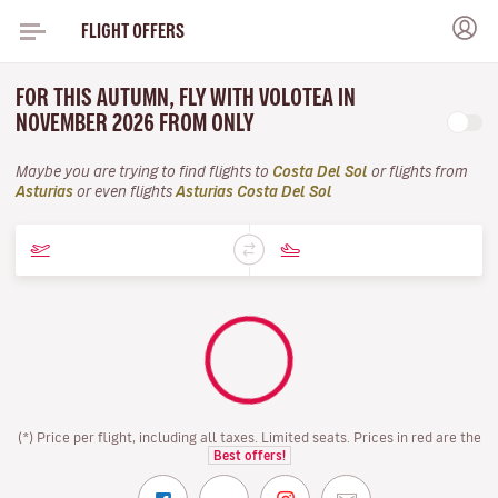
FLIGHT OFFERS
FOR THIS AUTUMN, FLY WITH VOLOTEA IN
NOVEMBER 2026 FROM ONLY
Maybe you are trying to find flights to
Costa Del Sol
or flights from
Asturias
or even flights
Asturias Costa Del Sol
(*) Price per flight, including all taxes. Limited seats. Prices in red are the
Best offers!