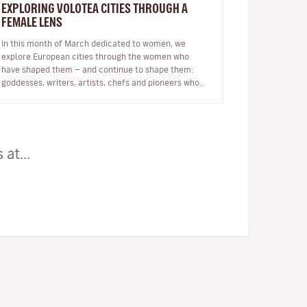
EXPLORING VOLOTEA CITIES THROUGH A
FEMALE LENS
In this month of March dedicated to women, we
explore European cities through the women who
have shaped them — and continue to shape them:
goddesses, writers, artists, chefs and pioneers who
inspire our journeys. Exploring a c…
at...