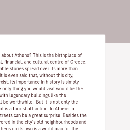
 about Athens? This is the birthplace of
cal, financial, and cultural centre of Greece.
able stories spread over its more than
t is even said that, without this city,
st. Its importance in history is simply
e only thing you would visit would be the
with legendary buildings like the
ll be worthwhile. But it is not only the
at is a tourist attraction. In Athens, a
streets can be a great surprise. Besides the
overed in the city’s old neighbourhoods and
thens on its own is a world map for the