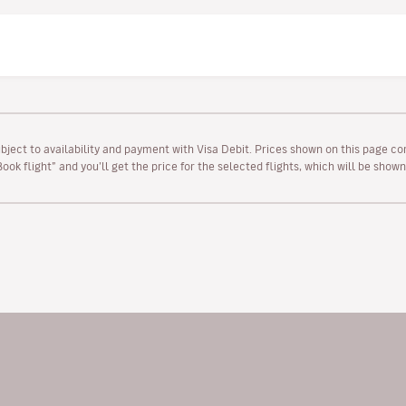
ubject to availability and payment with Visa Debit. Prices shown on this page co
“Book flight” and you’ll get the price for the selected flights, which will be sho