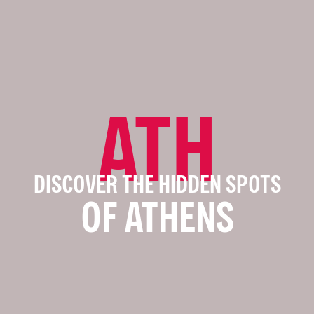
ATH
DISCOVER THE HIDDEN SPOTS
OF ATHENS