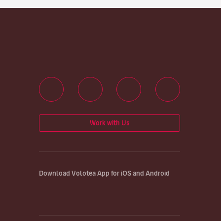
Work with Us
Download Volotea App for iOS and Android