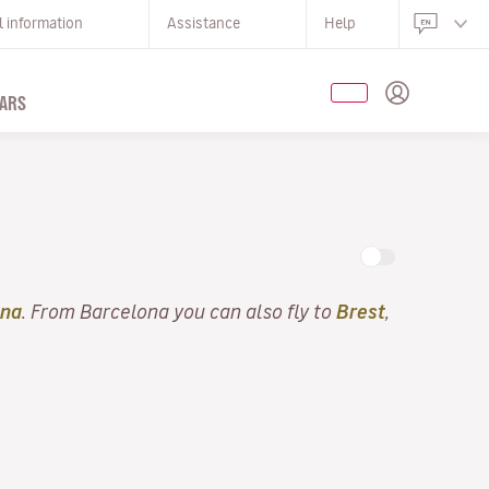
l information
Assistance
Help
ARS
ona
. From Barcelona you can also fly to
Brest
,