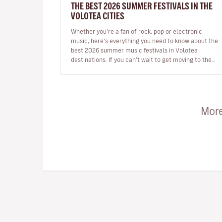
THE BEST 2026 SUMMER FESTIVALS IN THE
VOLOTEA CITIES
Whether you’re a fan of rock, pop or electronic
music, here’s everything you need to know about the
best 2026 summer music festivals in Volotea
destinations. If you can’t wait to get moving to the
beat in the top European loca…
More