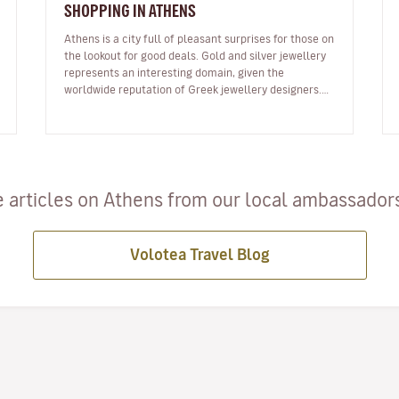
SHOPPING IN ATHENS
Athens is a city full of pleasant surprises for those on
the lookout for good deals. Gold and silver jewellery
represents an interesting domain, given the
worldwide reputation of Greek jewellery designers.
Mainly found in the Synt…
 articles on Athens from our local ambassadors 
Volotea Travel Blog