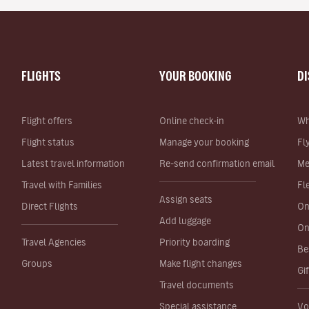
FLIGHTS
YOUR BOOKING
D
Flight offers
Online check-in
Wh
Flight status
Manage your booking
Fl
Latest travel information
Re-send confirmation email
Me
Travel with Families
Fl
Assign seats
Direct Flights
On
Add luggage
On
Travel Agencies
Priority boarding
Be
Groups
Make flight changes
Gi
Travel documents
Special assistance
Vo