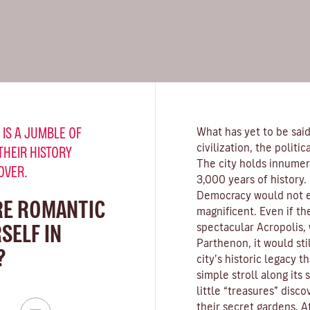
 IS A JUMBLE OF
What has yet to be said
civilization, the politi
THEIR HISTORY
The city holds innumer
OVER.
3,000 years of history. I
Democracy would not exi
RE ROMANTIC
magnificent. Even if th
SELF IN
spectacular Acropolis, 
Parthenon, it would sti
?
city’s historic legacy th
simple stroll along its 
little “treasures” disc
their secret gardens, A