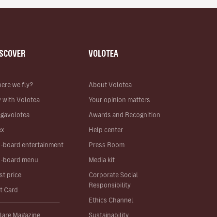
ISCOVER
VOLOTEA
ere we fly?
About Volotea
y with Volotea
Your opinion matters
gavolotea
Awards and Recognition
ex
Help center
-board entertainment
Press Room
-board menu
Media kit
st price
Corporate Social
Responsibility
ft Card
Ethics Channel
lare Magazine
Sustainability