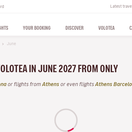
Latest trave
ard
GHTS
YOUR BOOKING
DISCOVER
VOLOTEA
C
s
June
VOLOTEA IN JUNE 2027 FROM ONLY
ona
or flights from
Athens
or even flights
Athens Barcel