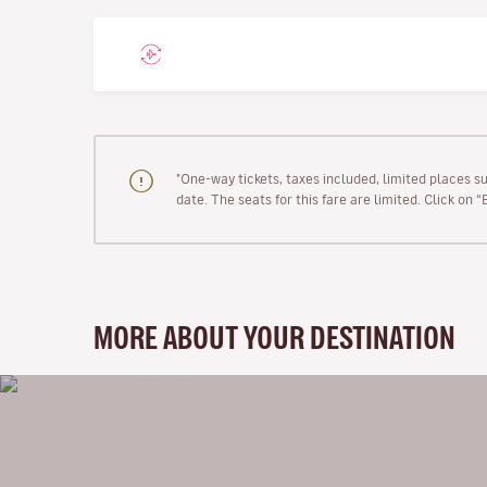
"One-way tickets, taxes included, limited places s
date. The seats for this fare are limited. Click on 
MORE ABOUT YOUR DESTINATION