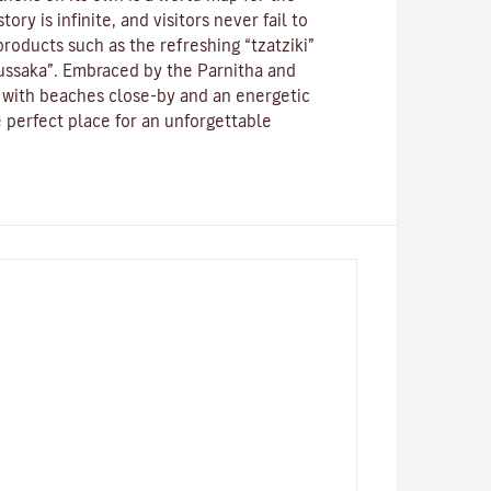
ory is infinite, and visitors never fail to
roducts such as the refreshing “tzatziki”
ussaka”.
Embraced by the Parnitha and
with beaches close-by and an energetic
the perfect place for an unforgettable