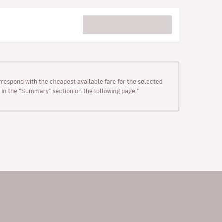
rrespond with the cheapest available fare for the selected
wn in the “Summary” section on the following page."