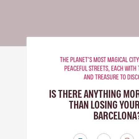
THE PLANET’S MOST MAGICAL CITY
PEACEFUL STREETS, EACH WITH 
AND TREASURE TO DISC
IS THERE ANYTHING MO
THAN LOSING YOUR
BARCELONA