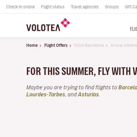
Check-in online
Flight status
Travel agencies
Groups
Gift C
FLI
Home
Flight Offers
From Barcelona
Arrival Athen
FOR THIS SUMMER, FLY WITH 
Maybe you are trying to find flights to
Barcel
Lourdes-Tarbes
, and
Asturias
.