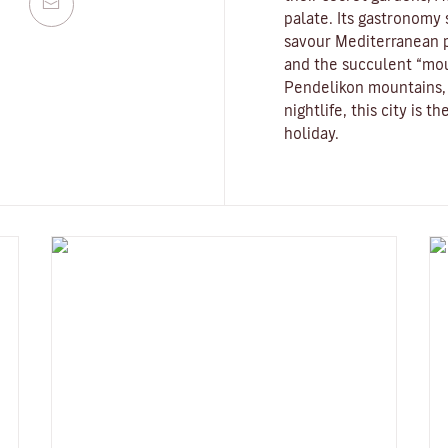
palate. Its gastronomy st
savour Mediterranean p
and the succulent “mo
Pendelikon mountains, 
nightlife, this city is 
holiday.