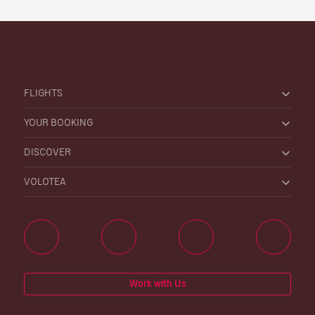
FLIGHTS
YOUR BOOKING
DISCOVER
VOLOTEA
Work with Us