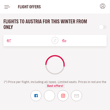
FLIGHT OFFERS
FLIGHTS TO AUSTRIA FOR THIS WINTER FROM
ONLY
(*) Price per flight, including all taxes. Limited seats. Prices in red are the
Best offers!