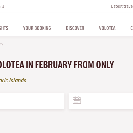
Latest trave
ard
GHTS
YOUR BOOKING
DISCOVER
VOLOTEA
C
ry
VOLOTEA IN FEBRUARY FROM ONLY
aric Islands