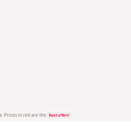
ts. Prices in red are the
Best offers!