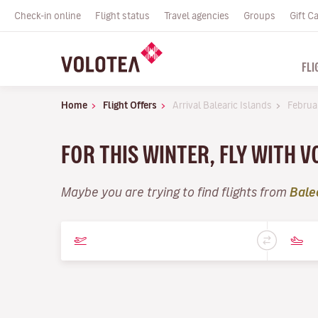
Check-in online
Flight status
Travel agencies
Groups
Gift C
FLI
Home
Flight Offers
Arrival Balearic Islands
Februa
FOR THIS WINTER, FLY WITH 
Maybe you are trying to find flights from
Bale