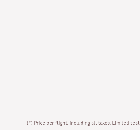
(*) Price per flight, including all taxes. Limited sea