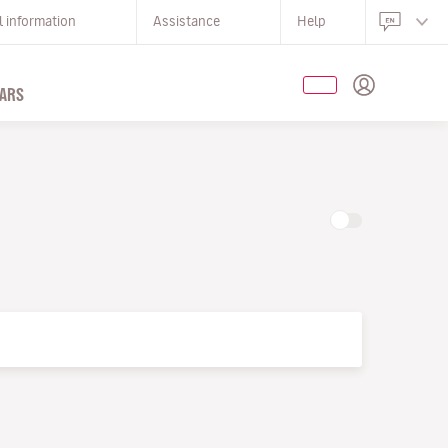
l information
Assistance
Help
ARS