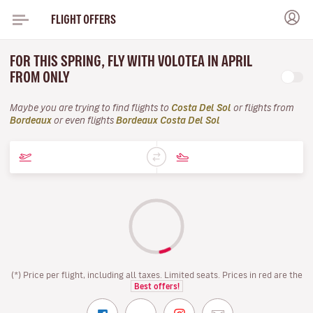
FLIGHT OFFERS
FOR THIS SPRING, FLY WITH VOLOTEA IN APRIL
FROM ONLY
Maybe you are trying to find flights to
Costa Del Sol
or flights from
Bordeaux
or even flights
Bordeaux Costa Del Sol
(*) Price per flight, including all taxes. Limited seats. Prices in red are the
Best offers!