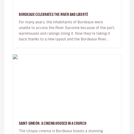
BORDEAUX CELEBRATES THE RIVER AND LIBERTÉ
For many years, the inhabitants of Bordeaux were
unable to access the River Garonne because of the port,
warehouses and railings lining it. Now they're taking it
back thanks to a new layout and the Bordeaux River
Festival.The Bord…
SAINT-SIMEÓN: A CINEMA HOUSED IN A CHURCH
The Utopia cinema in Bordeaux boasts a stunning