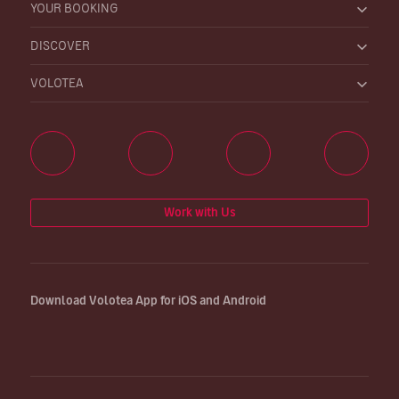
YOUR BOOKING
DISCOVER
VOLOTEA
Work with Us
Download Volotea App for iOS and Android