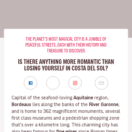
THE PLANET’S MOST MAGICAL CITY IS A JUMBLE OF
PEACEFUL STREETS, EACH WITH THEIR HISTORY AND
TREASURE TO DISCOVER.
IS THERE ANYTHING MORE ROMANTIC THAN
LOSING YOURSELF IN COSTA DEL SOL?
Capital of the seafood-loving
Aquitaine
region,
Bordeaux
lies along the banks of the
River Garonne
,
and is home to 362 magnificent monuments, several
first class museums and a pedestrian shopping zone
that’s over a kilometre long. This charming city has
also been famous for
fine wines
since Roman times,