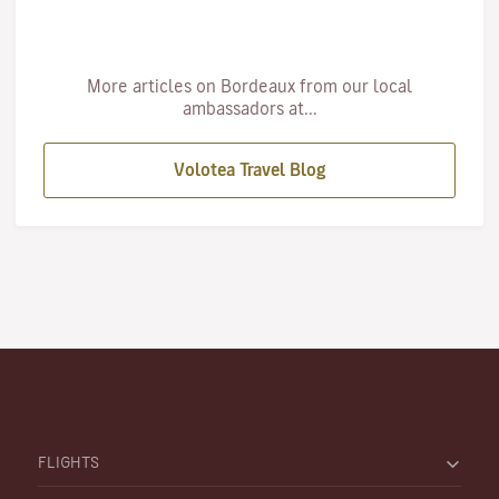
More articles on Bordeaux from our local
ambassadors at...
Volotea Travel Blog
FLIGHTS