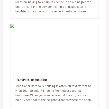
location, having taken up residence in an old neglected
church right in the city centre. This unusual setting
heightens the charm of this experimental arthouse
cinema.Over the years…
"ECHOPPES" OF BORDEAUX
Traditional Bordeaux housing is often quite different to
what tourists might imagine from glossy tourist
brochures.When you wander around the city, you can
clearly see that in the neighbourhoods where the people
of the city really…