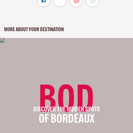
MORE ABOUT YOUR DESTINATION
BOD
DISCOVER THE HIDDEN SPOTS
OF BORDEAUX