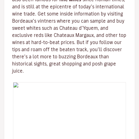
and is still at the epicentre of today’s international
wine trade. Get some inside information by visiting
Bordeaux’s vintners where you can sample and buy
sweet whites such as Chateau d’Yquem, and
exclusive reds like
Chateaux Margaux
, and other top
wines at hard-to-beat prices. But if you follow our
tips and roam off the beaten track, you’ll discover
there’s a lot more to buzzing Bordeaux than
historical sights, great shopping and posh grape
juice.