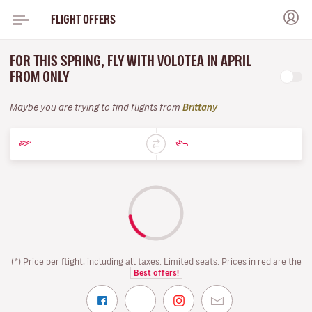
FLIGHT OFFERS
FOR THIS SPRING, FLY WITH VOLOTEA IN APRIL
FROM ONLY
Maybe you are trying to find flights from
Brittany
(*) Price per flight, including all taxes. Limited seats. Prices in red are the
Best offers!