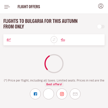
FLIGHT OFFERS
FLIGHTS TO BULGARIA FOR THIS AUTUMN
FROM ONLY
(*) Price per flight, including all taxes. Limited seats. Prices in red are the
Best offers!