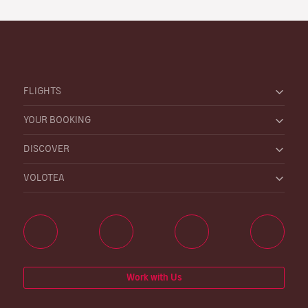
FLIGHTS
YOUR BOOKING
DISCOVER
VOLOTEA
Work with Us