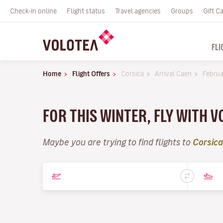
Check-in online
Flight status
Travel agencies
Groups
Gift C
FLI
Home
Flight Offers
Corsica
Arrival Caen
Februa
FOR THIS WINTER, FLY WITH 
Maybe you are trying to find flights to
Corsica