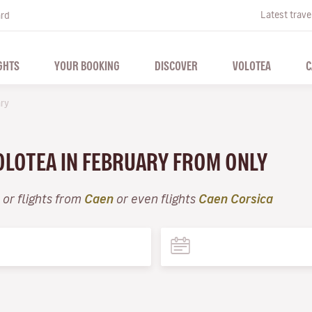
Latest trave
ard
GHTS
YOUR BOOKING
DISCOVER
VOLOTEA
C
ry
VOLOTEA IN FEBRUARY FROM ONLY
or flights from
Caen
or even flights
Caen Corsica