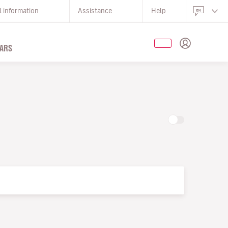
l information
Assistance
Help
ARS