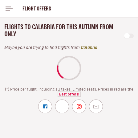
FLIGHT OFFERS
FLIGHTS TO CALABRIA FOR THIS AUTUMN FROM
ONLY
Maybe you are trying to find flights from
Calabria
(*) Price per flight, including all taxes. Limited seats. Prices in red are the
Best offers!