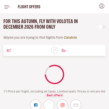
FLIGHT OFFERS
FOR THIS AUTUMN, FLY WITH VOLOTEA IN
DECEMBER 2026 FROM ONLY
Maybe you are trying to find flights from
Calabria
(*) Price per flight, including all taxes. Limited seats. Prices in red are the
Best offers!