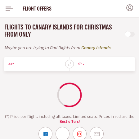
FLIGHT OFFERS
FLIGHTS TO CANARY ISLANDS FOR CHRISTMAS
FROM ONLY
Maybe you are trying to find flights from
Canary Islands
(*) Price per flight, including all taxes. Limited seats. Prices in red are the
Best offers!