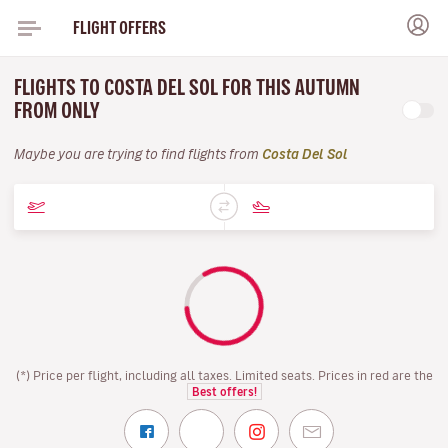
FLIGHT OFFERS
FLIGHTS TO COSTA DEL SOL FOR THIS AUTUMN
FROM ONLY
Maybe you are trying to find flights from
Costa Del Sol
(*) Price per flight, including all taxes. Limited seats. Prices in red are the
Best offers!