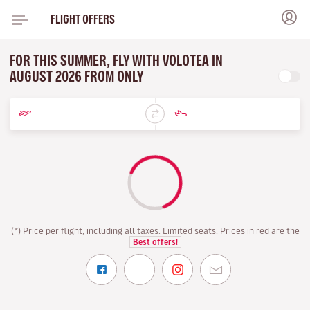
FLIGHT OFFERS
FOR THIS SUMMER, FLY WITH VOLOTEA IN
AUGUST 2026 FROM ONLY
(*) Price per flight, including all taxes. Limited seats. Prices in red are the
Best offers!