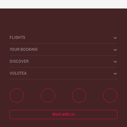
FLIGHTS
YOUR BOOKING
DISCOVER
VOLOTEA
Work with Us