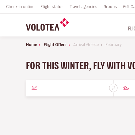
Check-in online
Flight status
Travel agencies
Groups
Gift C
FLI
Home
Flight Offers
Arrival Greece
February
FOR THIS WINTER, FLY WITH 