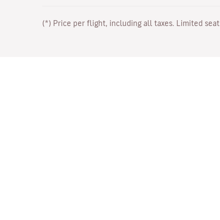
(*) Price per flight, including all taxes. Limited sea
Work with Us