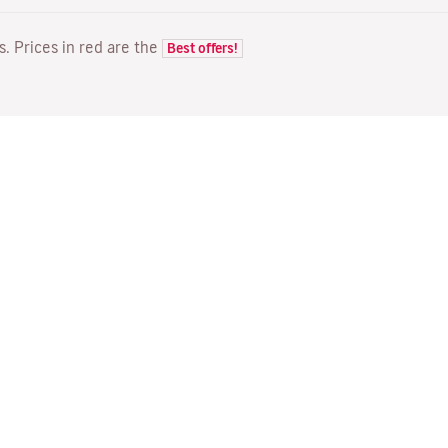
ts. Prices in red are the
Best offers!
FLIGHTS
YOUR BOOKING
D
Flight offers
Online check-in
Wh
Flight status
Manage your booking
Fl
Latest travel information
Re-send confirmation email
Me
Travel with Families
Fl
Assign seats
Direct Flights
On