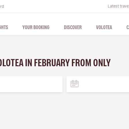
Latest trave
ard
GHTS
YOUR BOOKING
DISCOVER
VOLOTEA
C
VOLOTEA IN FEBRUARY FROM ONLY