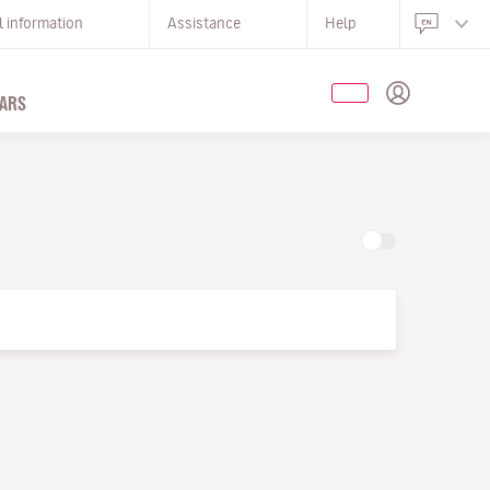
l information
Assistance
Help
ARS