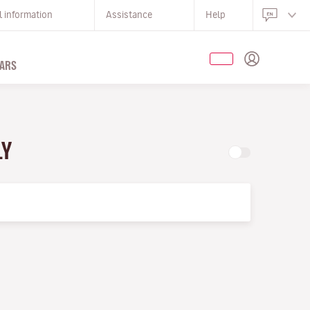
l information
Assistance
Help
ARS
LY