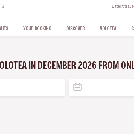
Latest trave
ard
GHTS
YOUR BOOKING
DISCOVER
VOLOTEA
C
VOLOTEA IN DECEMBER 2026 FROM ON