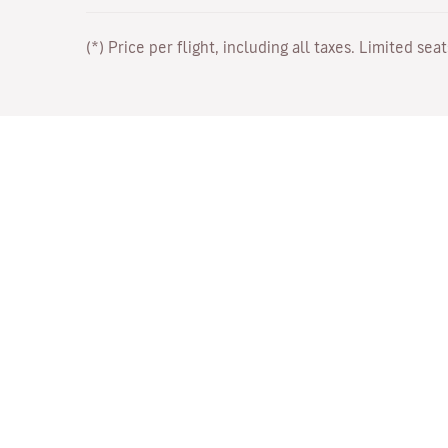
(*) Price per flight, including all taxes. Limited sea
Work with Us