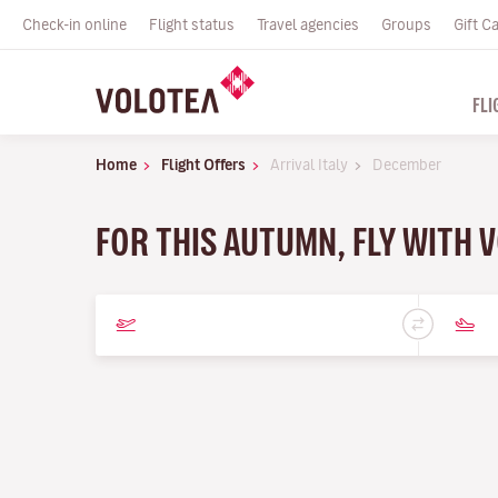
Check-in online
Flight status
Travel agencies
Groups
Gift C
FLI
Home
Flight Offers
Arrival Italy
December
FOR THIS AUTUMN, FLY WITH 