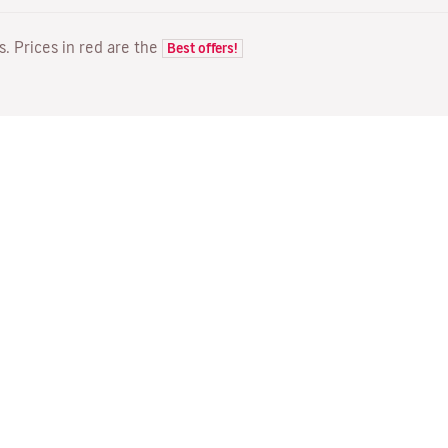
ts. Prices in red are the
Best offers!
FLIGHTS
YOUR BOOKING
D
Flight offers
Online check-in
Wh
Flight status
Manage your booking
Fl
Latest travel information
Re-send confirmation email
Me
Travel with Families
Fl
Assign seats
Direct Flights
On