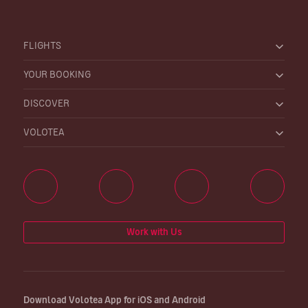
FLIGHTS
YOUR BOOKING
DISCOVER
VOLOTEA
Work with Us
Download Volotea App for iOS and Android