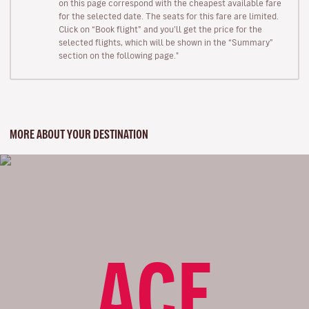
on this page correspond with the cheapest available fare
for the selected date. The seats for this fare are limited.
Click on “Book flight” and you’ll get the price for the
selected flights, which will be shown in the “Summary”
section on the following page."
MORE ABOUT YOUR DESTINATION
ACE