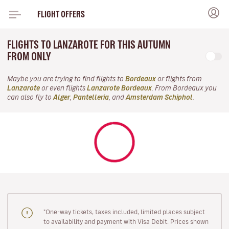
FLIGHT OFFERS
FLIGHTS TO LANZAROTE FOR THIS AUTUMN
FROM ONLY
Maybe you are trying to find flights to
Bordeaux
or flights from
Lanzarote
or even flights
Lanzarote Bordeaux
. From Bordeaux you
can also fly to
Alger
,
Pantelleria
, and
Amsterdam Schiphol
.
"One-way tickets, taxes included, limited places subject
to availability and payment with Visa Debit. Prices shown