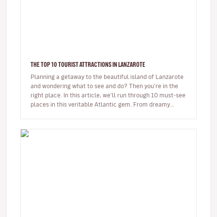
THE TOP 10 TOURIST ATTRACTIONS IN LANZAROTE
Planning a getaway to the beautiful island of Lanzarote
and wondering what to see and do? Then you’re in the
right place. In this article, we’ll run through 10 must-see
places in this veritable Atlantic gem. From dreamy
beaches t…