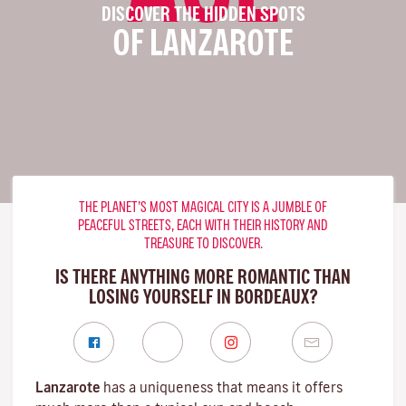
DISCOVER THE HIDDEN SPOTS
OF LANZAROTE
THE PLANET’S MOST MAGICAL CITY IS A JUMBLE OF
PEACEFUL STREETS, EACH WITH THEIR HISTORY AND
TREASURE TO DISCOVER.
IS THERE ANYTHING MORE ROMANTIC THAN
LOSING YOURSELF IN BORDEAUX?
Lanzarote
has a uniqueness that means it offers