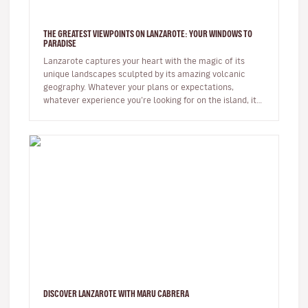
THE GREATEST VIEWPOINTS ON LANZAROTE: YOUR WINDOWS TO
PARADISE
Lanzarote captures your heart with the magic of its
unique landscapes sculpted by its amazing volcanic
geography. Whatever your plans or expectations,
whatever experience you’re looking for on the island, it
will captivate you fr…
DISCOVER LANZAROTE WITH MARU CABRERA