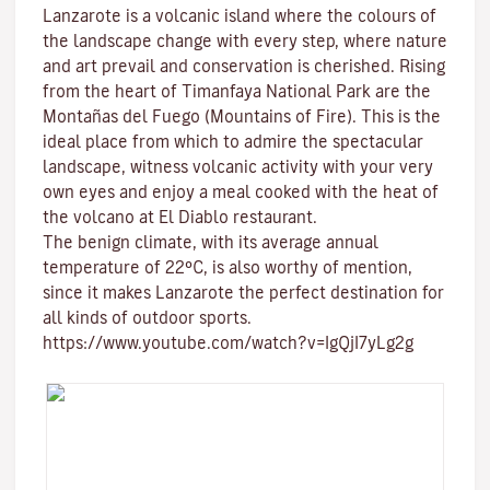
Lanzarote is a volcanic island where the colours of
the landscape change with every step, where nature
and
art
prevail and conservation is cherished. Rising
from the heart of
Timanfaya National Park
are the
Montañas del Fuego (Mountains of Fire)
. This is the
ideal place from which to admire the spectacular
landscape, witness volcanic activity with your very
own eyes and enjoy a meal cooked with the heat of
the volcano at El Diablo restaurant.
The benign climate
, with its average annual
temperature of 22ºC, is also worthy of mention,
since it makes Lanzarote the perfect destination for
all kinds of
outdoor sports
.
https://www.youtube.com/watch?v=IgQjI7yLg2g