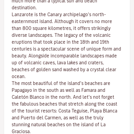
much more than a typical sun and beach
destination.
Lanzarote is the Canary archipelago’s north-
easternmost island. Although it covers no more
than 800 square kilometres, it offers strikingly
diverse landscapes. The legacy of the volcanic
eruptions that took place in the 18th and 19th
centuries is a spectacular scene of unique form and
beauty. Alongside incomparable landscapes made
up of volcanic caves, lava lakes and craters,
beaches
of golden sand washed by a crystal clear
ocean.
The most beautiful of the island’s beaches are
Papagayo
in the south as well as
Famara
and
Caletón Blanco
in the north. And let’s not forget
the fabulous beaches that stretch along the coast
of the tourist resorts:
Costa Teguise
,
Playa Blanca
and
Puerto del Carmen
, as well as the truly
stunning natural beaches on the island of
La
Graciosa
.