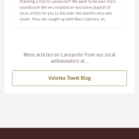
Planning a trip to Lanzarote? We want to be your trip’s
soundtrack! We've compiled an exclusive playlist of
local artists for you to discover the island's very own
music. Plus, we caught up with Maru Cabrera, an
acclaimed local s…
More articles on Lanzarote from our local
ambassadors at...
Volotea Travel Blog