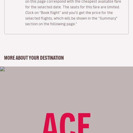
on this page correspond with the cheapest available fare
for the selected date. The seats for this fare are limited.
Click on “Book flight” and you’ll get the price for the
selected flights, which will be shown in the “Summary”
section on the following page."
MORE ABOUT YOUR DESTINATION
ACE