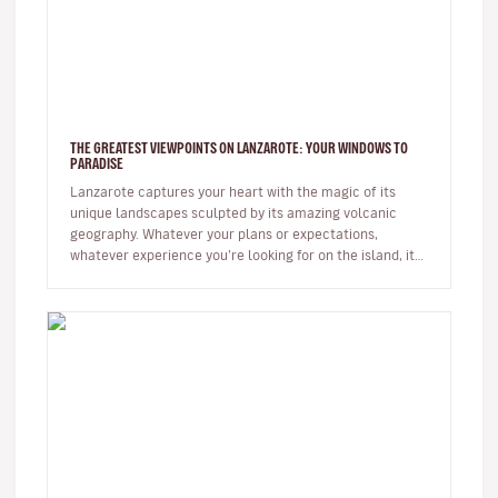
THE GREATEST VIEWPOINTS ON LANZAROTE: YOUR WINDOWS TO
PARADISE
Lanzarote captures your heart with the magic of its
unique landscapes sculpted by its amazing volcanic
geography. Whatever your plans or expectations,
whatever experience you’re looking for on the island, it
will captivate you fr…