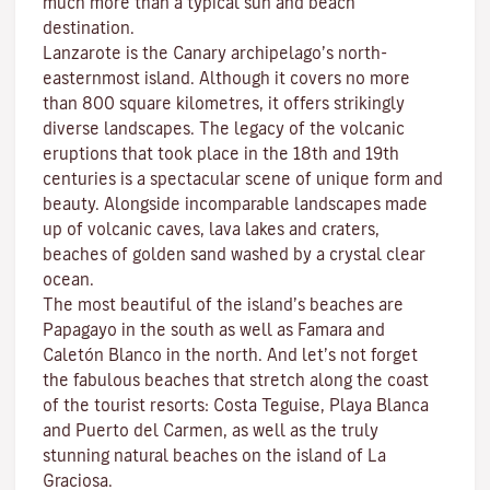
much more than a typical sun and beach
destination.
Lanzarote is the Canary archipelago’s north-
easternmost island. Although it covers no more
than 800 square kilometres, it offers strikingly
diverse landscapes. The legacy of the volcanic
eruptions that took place in the 18th and 19th
centuries is a spectacular scene of unique form and
beauty. Alongside incomparable landscapes made
up of volcanic caves, lava lakes and craters,
beaches
of golden sand washed by a crystal clear
ocean.
The most beautiful of the island’s beaches are
Papagayo
in the south as well as
Famara
and
Caletón Blanco
in the north. And let’s not forget
the fabulous beaches that stretch along the coast
of the tourist resorts:
Costa Teguise
,
Playa Blanca
and
Puerto del Carmen
, as well as the truly
stunning natural beaches on the island of
La
Graciosa
.