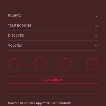
FLIGHTS
YOUR BOOKING
DISCOVER
VOLOTEA
Work with Us
Download Volotea App for iOS and Android