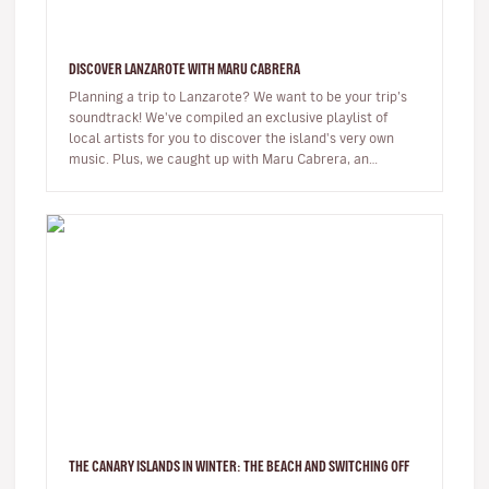
DISCOVER LANZAROTE WITH MARU CABRERA
Planning a trip to Lanzarote? We want to be your trip’s
soundtrack! We've compiled an exclusive playlist of
local artists for you to discover the island's very own
music. Plus, we caught up with Maru Cabrera, an
acclaimed local s…
THE CANARY ISLANDS IN WINTER: THE BEACH AND SWITCHING OFF