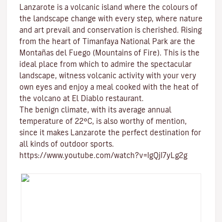
Lanzarote is a volcanic island where the colours of
the landscape change with every step, where nature
and
art
prevail and conservation is cherished. Rising
from the heart of
Timanfaya National Park
are the
Montañas del Fuego (Mountains of Fire)
. This is the
ideal place from which to admire the spectacular
landscape, witness volcanic activity with your very
own eyes and enjoy a meal cooked with the heat of
the volcano at El Diablo restaurant.
The benign climate
, with its average annual
temperature of 22ºC, is also worthy of mention,
since it makes Lanzarote the perfect destination for
all kinds of
outdoor sports
.
https://www.youtube.com/watch?v=IgQjI7yLg2g