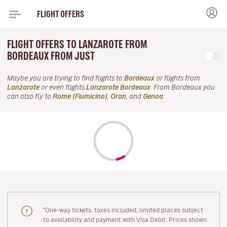
FLIGHT OFFERS
FLIGHT OFFERS TO LANZAROTE FROM
BORDEAUX FROM JUST
Maybe you are trying to find flights to
Bordeaux
or flights from
Lanzarote
or even flights
Lanzarote Bordeaux
. From Bordeaux you
can also fly to
Rome (Fiumicino)
,
Oran
, and
Genoa
.
"One-way tickets, taxes included, limited places subject
to availability and payment with Visa Debit. Prices shown