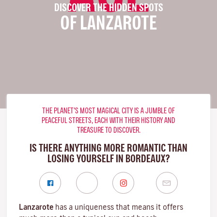
DISCOVER THE HIDDEN SPOTS
OF LANZAROTE
THE PLANET’S MOST MAGICAL CITY IS A JUMBLE OF
PEACEFUL STREETS, EACH WITH THEIR HISTORY AND
TREASURE TO DISCOVER.
IS THERE ANYTHING MORE ROMANTIC THAN
LOSING YOURSELF IN BORDEAUX?
Lanzarote
has a uniqueness that means it offers