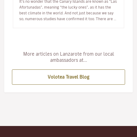
It’s no wonder that the Canary Islands are known as “Las
Afortunadas”, meaning “the lucky ones”, as it has the
best climate in the world. And not just because we say
so; numerous studies have confirmed it too. There are so
many r…
More articles on Lanzarote from our local
ambassadors at...
Volotea Travel Blog