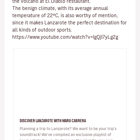
the volcano at El Diablo restaurant.
The benign climate
, with its average annual
temperature of 22ºC, is also worthy of mention,
since it makes Lanzarote the perfect destination for
all kinds of
outdoor sports
.
https://www.youtube.com/watch?v=IgQjI7yLg2g
DISCOVER LANZAROTE WITH MARU CABRERA
Planning a trip to Lanzarote? We want to be your trip’s
soundtrack! We've compiled an exclusive playlist of