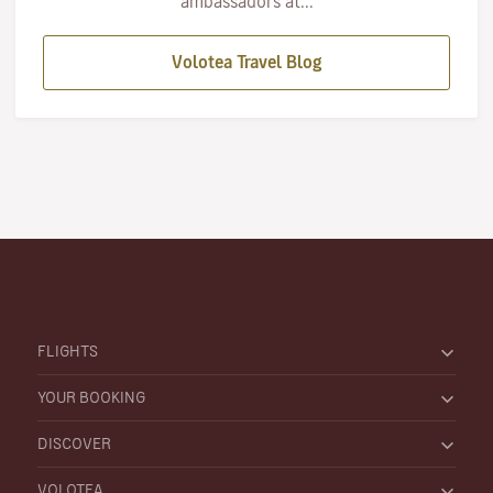
ambassadors at...
Volotea Travel Blog
FLIGHTS
YOUR BOOKING
DISCOVER
VOLOTEA