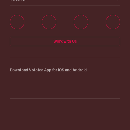
Work with Us
Download Volotea App for iOS and Android