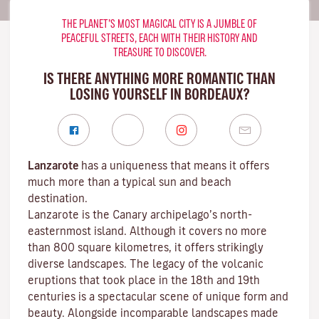
THE PLANET’S MOST MAGICAL CITY IS A JUMBLE OF
PEACEFUL STREETS, EACH WITH THEIR HISTORY AND
TREASURE TO DISCOVER.
IS THERE ANYTHING MORE ROMANTIC THAN
LOSING YOURSELF IN BORDEAUX?
Lanzarote
has a uniqueness that means it offers
much more than a typical sun and beach
destination.
Lanzarote is the Canary archipelago’s north-
easternmost island. Although it covers no more
than 800 square kilometres, it offers strikingly
diverse landscapes. The legacy of the volcanic
eruptions that took place in the 18th and 19th
centuries is a spectacular scene of unique form and
beauty. Alongside incomparable landscapes made