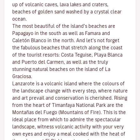
up of volcanic caves, lava lakes and craters,
beaches
of golden sand washed by a crystal clear
ocean.
The most beautiful of the island’s beaches are
Papagayo
in the south as well as
Famara
and
Caletón Blanco
in the north. And let’s not forget
the fabulous beaches that stretch along the coast
of the tourist resorts:
Costa Teguise
,
Playa Blanca
and
Puerto del Carmen
, as well as the truly
stunning natural beaches on the island of
La
Graciosa
.
Lanzarote is a volcanic island where the colours of
the landscape change with every step, where nature
and
art
prevail and conservation is cherished. Rising
from the heart of
Timanfaya National Park
are the
Montañas del Fuego (Mountains of Fire)
. This is the
ideal place from which to admire the spectacular
landscape, witness volcanic activity with your very
own eyes and enjoy a meal cooked with the heat of