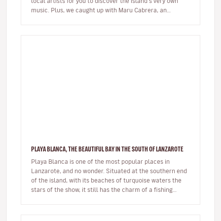
local artists for you to discover the island's very own
music. Plus, we caught up with Maru Cabrera, an
acclaimed local s…
PLAYA BLANCA, THE BEAUTIFUL BAY IN THE SOUTH OF LANZAROTE
Playa Blanca is one of the most popular places in
Lanzarote, and no wonder. Situated at the southern end
of the island, with its beaches of turquoise waters the
stars of the show, it still has the charm of a fishing
village whils…