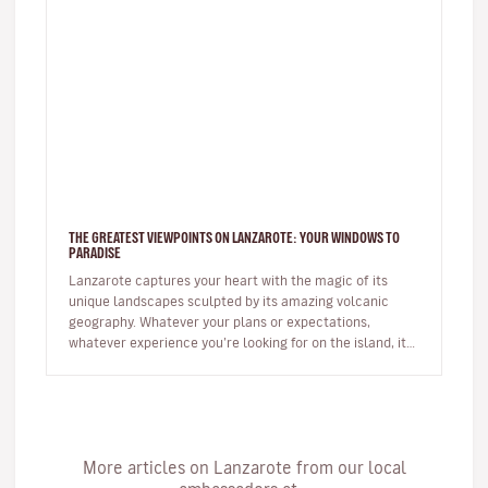
THE GREATEST VIEWPOINTS ON LANZAROTE: YOUR WINDOWS TO
PARADISE
Lanzarote captures your heart with the magic of its
unique landscapes sculpted by its amazing volcanic
geography. Whatever your plans or expectations,
whatever experience you’re looking for on the island, it
will captivate you fr…
More articles on Lanzarote from our local