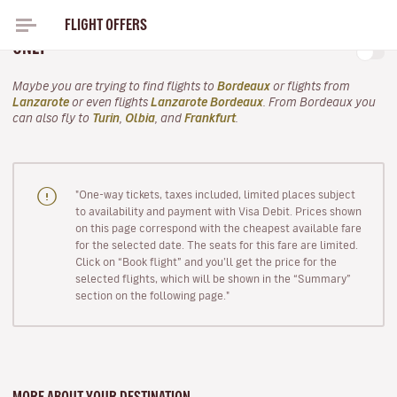
FLIGHT OFFERS
FLIGHTS TO LANZAROTE FOR THIS AUTUMN FROM
ONLY
Maybe you are trying to find flights to
Bordeaux
or flights from
Lanzarote
or even flights
Lanzarote Bordeaux
. From Bordeaux you
can also fly to
Turin
,
Olbia
, and
Frankfurt
.
"One-way tickets, taxes included, limited places subject
to availability and payment with Visa Debit. Prices shown
on this page correspond with the cheapest available fare
for the selected date. The seats for this fare are limited.
Click on “Book flight” and you’ll get the price for the
selected flights, which will be shown in the “Summary”
section on the following page."
MORE ABOUT YOUR DESTINATION