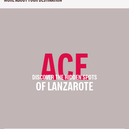
ACE
DISCOVER THE HIDDEN SPOTS
OF LANZAROTE