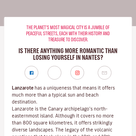
THE PLANET’S MOST MAGICAL CITY IS A JUMBLE OF
PEACEFUL STREETS, EACH WITH THEIR HISTORY AND
TREASURE TO DISCOVER.
IS THERE ANYTHING MORE ROMANTIC THAN
LOSING YOURSELF IN NANTES?
Lanzarote
has a uniqueness that means it offers
much more than a typical sun and beach
destination.
Lanzarote is the Canary archipelago’s north-
easternmost island. Although it covers no more
than 800 square kilometres, it offers strikingly
diverse landscapes. The legacy of the volcanic