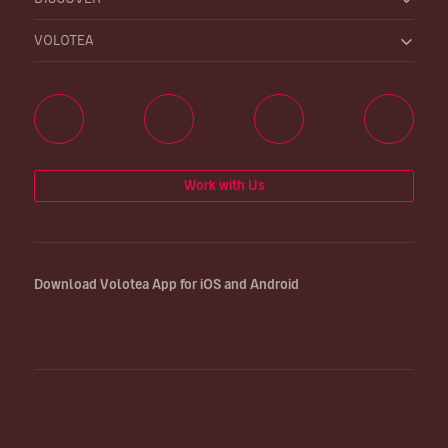
VOLOTEA
Work with Us
Download Volotea App for iOS and Android