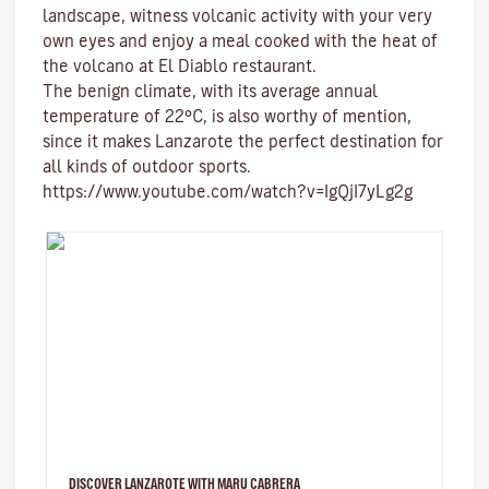
landscape, witness volcanic activity with your very
own eyes and enjoy a meal cooked with the heat of
the volcano at El Diablo restaurant.
The benign climate
, with its average annual
temperature of 22ºC, is also worthy of mention,
since it makes Lanzarote the perfect destination for
all kinds of
outdoor sports
.
https://www.youtube.com/watch?v=IgQjI7yLg2g
DISCOVER LANZAROTE WITH MARU CABRERA