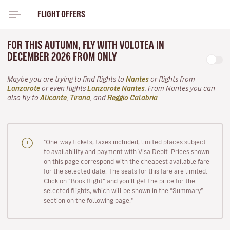
FLIGHT OFFERS
FOR THIS AUTUMN, FLY WITH VOLOTEA IN
DECEMBER 2026 FROM ONLY
Maybe you are trying to find flights to
Nantes
or flights from
Lanzarote
or even flights
Lanzarote Nantes
. From Nantes you can
also fly to
Alicante
,
Tirana
, and
Reggio Calabria
.
"One-way tickets, taxes included, limited places subject
to availability and payment with Visa Debit. Prices shown
on this page correspond with the cheapest available fare
for the selected date. The seats for this fare are limited.
Click on “Book flight” and you’ll get the price for the
selected flights, which will be shown in the “Summary”
section on the following page."