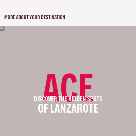
MORE ABOUT YOUR DESTINATION
ACE
DISCOVER THE HIDDEN SPOTS
OF LANZAROTE