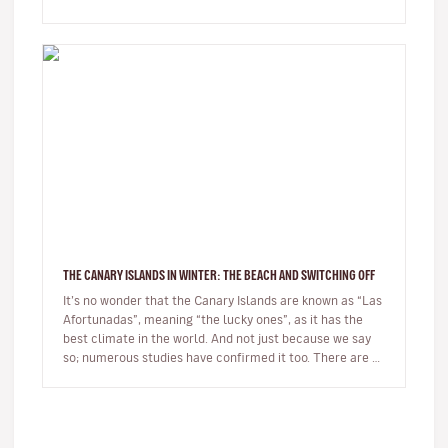
village whils…
THE CANARY ISLANDS IN WINTER: THE BEACH AND SWITCHING OFF
It’s no wonder that the Canary Islands are known as “Las
Afortunadas”, meaning “the lucky ones”, as it has the
best climate in the world. And not just because we say
so; numerous studies have confirmed it too. There are so
many r…