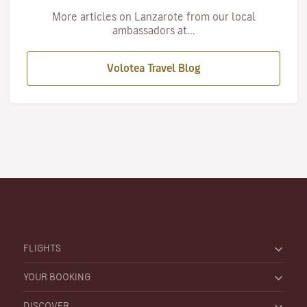
More articles on Lanzarote from our local
ambassadors at...
Volotea Travel Blog
FLIGHTS
YOUR BOOKING
DISCOVER