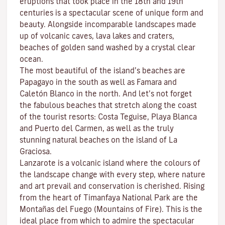
eruptions that took place in the 18th and 19th
centuries is a spectacular scene of unique form and
beauty. Alongside incomparable landscapes made
up of volcanic caves, lava lakes and craters,
beaches
of golden sand washed by a crystal clear
ocean.
The most beautiful of the island’s beaches are
Papagayo
in the south as well as
Famara
and
Caletón Blanco
in the north. And let’s not forget
the fabulous beaches that stretch along the coast
of the tourist resorts:
Costa Teguise
,
Playa Blanca
and
Puerto del Carmen
, as well as the truly
stunning natural beaches on the island of
La
Graciosa
.
Lanzarote is a volcanic island where the colours of
the landscape change with every step, where nature
and
art
prevail and conservation is cherished. Rising
from the heart of
Timanfaya National Park
are the
Montañas del Fuego (Mountains of Fire)
. This is the
ideal place from which to admire the spectacular