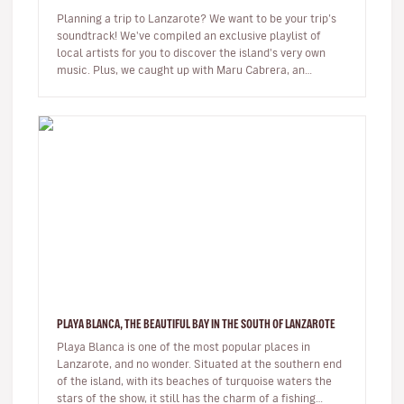
Planning a trip to Lanzarote? We want to be your trip’s
soundtrack! We've compiled an exclusive playlist of
local artists for you to discover the island's very own
music. Plus, we caught up with Maru Cabrera, an
acclaimed local s…
PLAYA BLANCA, THE BEAUTIFUL BAY IN THE SOUTH OF LANZAROTE
Playa Blanca is one of the most popular places in
Lanzarote, and no wonder. Situated at the southern end
of the island, with its beaches of turquoise waters the
stars of the show, it still has the charm of a fishing