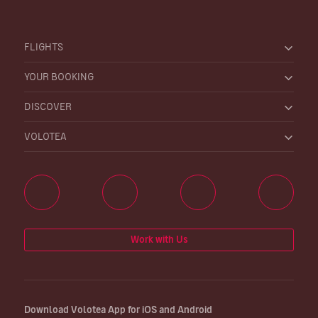
FLIGHTS
YOUR BOOKING
DISCOVER
VOLOTEA
Work with Us
Download Volotea App for iOS and Android