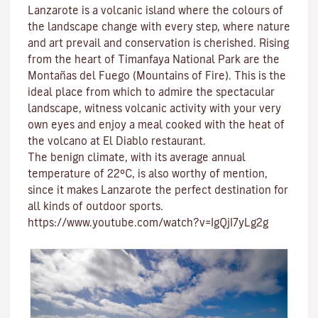
Lanzarote is a volcanic island where the colours of
the landscape change with every step, where nature
and
art
prevail and conservation is cherished. Rising
from the heart of
Timanfaya National Park
are the
Montañas del Fuego (Mountains of Fire)
. This is the
ideal place from which to admire the spectacular
landscape, witness volcanic activity with your very
own eyes and enjoy a meal cooked with the heat of
the volcano at El Diablo restaurant.
The benign climate
, with its average annual
temperature of 22ºC, is also worthy of mention,
since it makes Lanzarote the perfect destination for
all kinds of
outdoor sports
.
https://www.youtube.com/watch?v=IgQjI7yLg2g