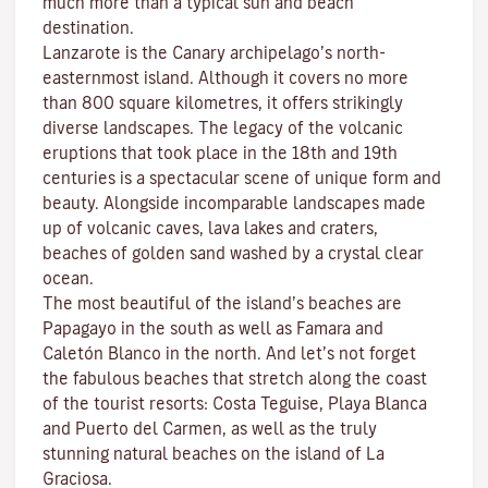
much more than a typical sun and beach
destination.
Lanzarote is the Canary archipelago’s north-
easternmost island. Although it covers no more
than 800 square kilometres, it offers strikingly
diverse landscapes. The legacy of the volcanic
eruptions that took place in the 18th and 19th
centuries is a spectacular scene of unique form and
beauty. Alongside incomparable landscapes made
up of volcanic caves, lava lakes and craters,
beaches
of golden sand washed by a crystal clear
ocean.
The most beautiful of the island’s beaches are
Papagayo
in the south as well as
Famara
and
Caletón Blanco
in the north. And let’s not forget
the fabulous beaches that stretch along the coast
of the tourist resorts:
Costa Teguise
,
Playa Blanca
and
Puerto del Carmen
, as well as the truly
stunning natural beaches on the island of
La
Graciosa
.