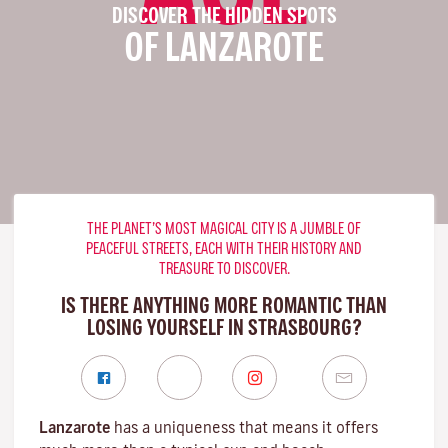
DISCOVER THE HIDDEN SPOTS
OF LANZAROTE
THE PLANET’S MOST MAGICAL CITY IS A JUMBLE OF
PEACEFUL STREETS, EACH WITH THEIR HISTORY AND
TREASURE TO DISCOVER.
IS THERE ANYTHING MORE ROMANTIC THAN
LOSING YOURSELF IN STRASBOURG?
Lanzarote
has a uniqueness that means it offers