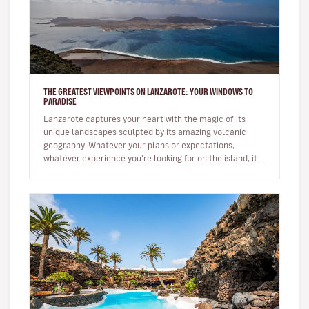
THE GREATEST VIEWPOINTS ON LANZAROTE: YOUR WINDOWS TO
PARADISE
Lanzarote captures your heart with the magic of its
unique landscapes sculpted by its amazing volcanic
geography. Whatever your plans or expectations,
whatever experience you’re looking for on the island, it
will captivate you fr…