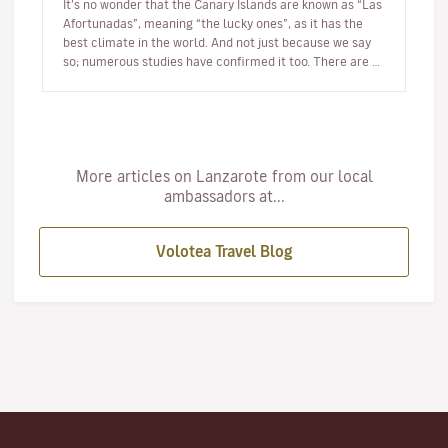
It’s no wonder that the Canary Islands are known as “Las
Afortunadas”, meaning “the lucky ones”, as it has the
best climate in the world. And not just because we say
so; numerous studies have confirmed it too. There are so
many r…
More articles on Lanzarote from our local
ambassadors at...
Volotea Travel Blog