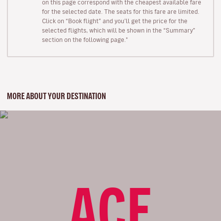
on this page correspond with the cheapest available fare
for the selected date. The seats for this fare are limited.
Click on “Book flight” and you’ll get the price for the
selected flights, which will be shown in the “Summary”
section on the following page."
MORE ABOUT YOUR DESTINATION
ACE