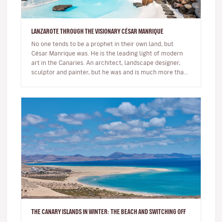
LANZAROTE THROUGH THE VISIONARY CÉSAR MANRIQUE
No one tends to be a prophet in their own land, but
César Manrique was. He is the leading light of modern
art in the Canaries. An architect, landscape designer,
sculptor and painter, but he was and is much more than
a multi-facet…
THE CANARY ISLANDS IN WINTER: THE BEACH AND SWITCHING OFF