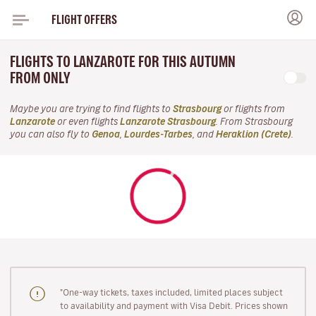
FLIGHT OFFERS
FLIGHTS TO LANZAROTE FOR THIS AUTUMN
FROM ONLY
Maybe you are trying to find flights to
Strasbourg
or flights from
Lanzarote
or even flights
Lanzarote Strasbourg
. From Strasbourg
you can also fly to
Genoa
,
Lourdes-Tarbes
, and
Heraklion (Crete)
.
"One-way tickets, taxes included, limited places subject
to availability and payment with Visa Debit. Prices shown