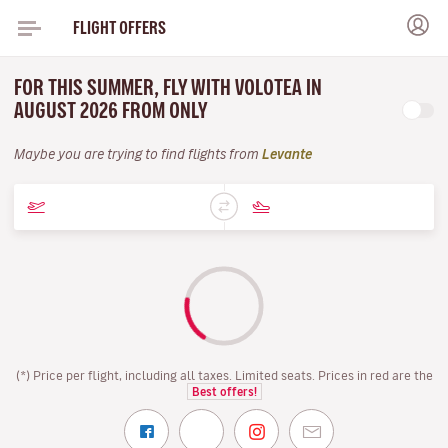
FLIGHT OFFERS
FOR THIS SUMMER, FLY WITH VOLOTEA IN
AUGUST 2026 FROM ONLY
Maybe you are trying to find flights from
Levante
(*) Price per flight, including all taxes. Limited seats. Prices in red are the
Best offers!