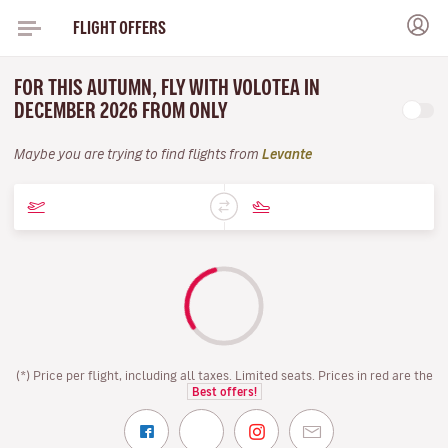
FLIGHT OFFERS
FOR THIS AUTUMN, FLY WITH VOLOTEA IN
DECEMBER 2026 FROM ONLY
Maybe you are trying to find flights from
Levante
(*) Price per flight, including all taxes. Limited seats. Prices in red are the
Best offers!