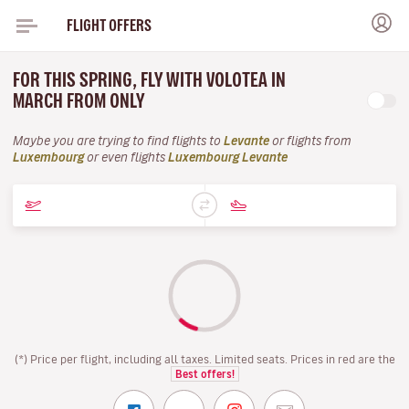
FLIGHT OFFERS
FOR THIS SPRING, FLY WITH VOLOTEA IN
MARCH FROM ONLY
Maybe you are trying to find flights to
Levante
or flights from
Luxembourg
or even flights
Luxembourg Levante
(*) Price per flight, including all taxes. Limited seats. Prices in red are the
Best offers!