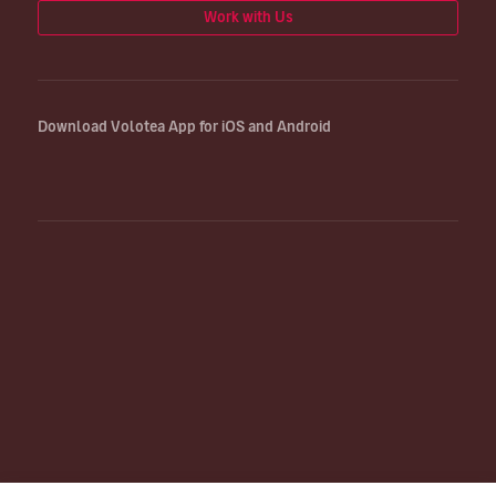
Work with Us
Download Volotea App for iOS and Android