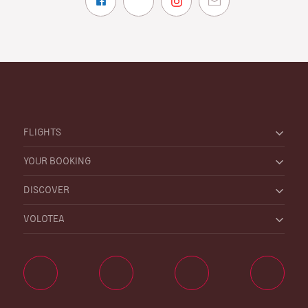
FLIGHTS
YOUR BOOKING
DISCOVER
VOLOTEA