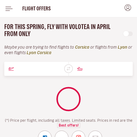
FLIGHT OFFERS
FOR THIS SPRING, FLY WITH VOLOTEA IN APRIL
FROM ONLY
Maybe you are trying to find flights to
Corsica
or flights from
Lyon
or
even flights
Lyon Corsica
(*) Price per flight, including all taxes. Limited seats. Prices in red are the
Best offers!