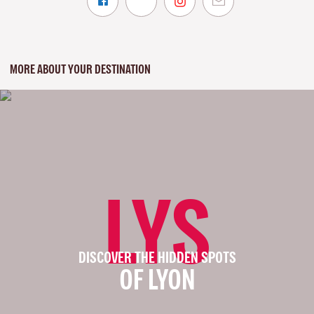
MORE ABOUT YOUR DESTINATION
LYS
DISCOVER THE HIDDEN SPOTS
OF LYON