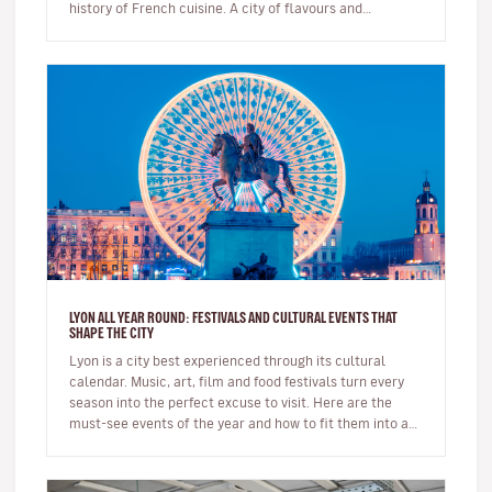
history of French cuisine. A city of flavours and
expertise, it na…
LYON ALL YEAR ROUND: FESTIVALS AND CULTURAL EVENTS THAT
SHAPE THE CITY
Lyon is a city best experienced through its cultural
calendar. Music, art, film and food festivals turn every
season into the perfect excuse to visit. Here are the
must-see events of the year and how to fit them into a
short brea…