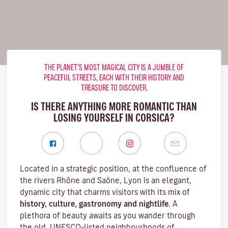
THE PLANET’S MOST MAGICAL CITY IS A JUMBLE OF
PEACEFUL STREETS, EACH WITH THEIR HISTORY AND
TREASURE TO DISCOVER.
IS THERE ANYTHING MORE ROMANTIC THAN
LOSING YOURSELF IN CORSICA?
Located in a strategic position, at the confluence of
the rivers Rhône and Saône, Lyon is an elegant,
dynamic city that charms visitors with its mix of
history, culture, gastronomy and nightlife
. A
plethora of beauty awaits as you wander through
the old, UNESCO-listed neighbourhoods of