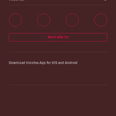
Work with Us
Download Volotea App for iOS and Android