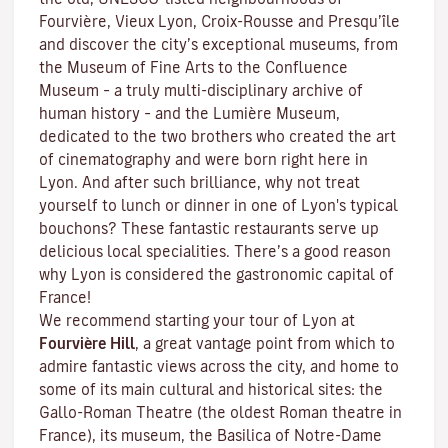
Fourvière, Vieux Lyon, Croix-Rousse and Presqu’île
and discover the
city’s exceptional museums
, from
the Museum of Fine Arts to the Confluence
Museum – a truly multi-disciplinary archive of
human history – and the Lumière Museum,
dedicated to the two brothers who created the art
of cinematography and were born right here in
Lyon. And after such brilliance, why not treat
yourself to lunch or dinner in one of Lyon's typical
bouchons
? These fantastic restaurants serve up
delicious local specialities. There’s a good reason
why Lyon is considered the gastronomic capital of
France!
We recommend starting your tour of Lyon at
Fourvière Hill
, a great vantage point from which to
admire fantastic views across the city, and home to
some of its main cultural and historical sites: the
Gallo-Roman Theatre (the oldest Roman theatre in
France), its museum, the Basilica of Notre-Dame