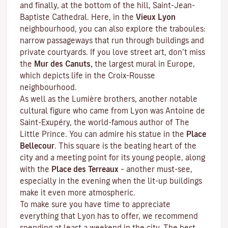
and finally, at the bottom of the hill, Saint-Jean-
Baptiste Cathedral. Here, in the
Vieux Lyon
neighbourhood, you can also explore the
traboules
:
narrow passageways that run through buildings and
private courtyards. If you love street art, don’t miss
the
Mur des Canuts,
the largest mural in Europe,
which depicts life in the Croix-Rousse
neighbourhood.
As well as the Lumière brothers, another notable
cultural figure who came from Lyon was Antoine de
Saint-Exupéry, the world-famous author of
The
Little Prince
. You can admire his statue in the
Place
Bellecour
. This square is the beating heart of the
city and a meeting point for its young people, along
with the
Place des Terreaux
– another must-see,
especially in the evening when the lit-up buildings
make it even more atmospheric.
To make sure you have time to appreciate
everything that Lyon has to offer, we recommend
spending at least a weekend in the city. The best