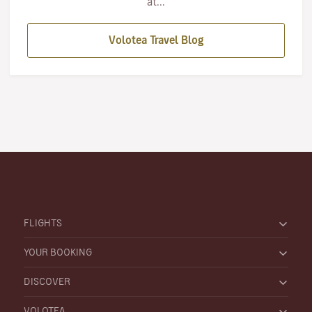
at...
Volotea Travel Blog
FLIGHTS
YOUR BOOKING
DISCOVER
VOLOTEA