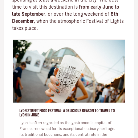
time to visit this destination is
from early June to
late September
, or over the long weekend of
8th
December
, when the atmospheric
Festival of Lights
takes place.
LYON STREET FOOD FESTIVAL: A DELICIOUS REASON TO TRAVEL TO
LYON IN JUNE
Lyon is often regarded as the gastronomic capital of
France, renowned for its exceptional culinary heritage,
its traditional bouchons, and its central role in the