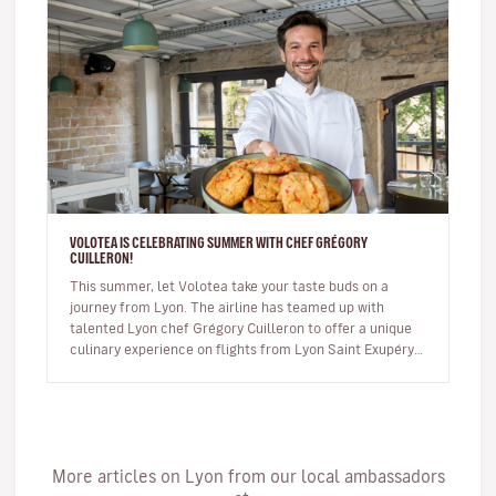
VOLOTEA IS CELEBRATING SUMMER WITH CHEF GRÉGORY
CUILLERON!
This summer, let Volotea take your taste buds on a
journey from Lyon. The airline has teamed up with
talented Lyon chef Grégory Cuilleron to offer a unique
culinary experience on flights from Lyon Saint Exupéry.
From 10 June, you…
More articles on Lyon from our local ambassadors