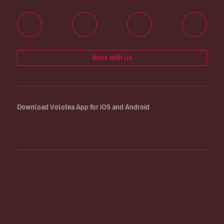
Work with Us
Download Volotea App for iOS and Android