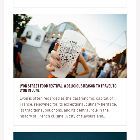
Exploring a c…
LYON STREET FOOD FESTIVAL: A DELICIOUS REASON TO TRAVEL TO
LYON IN JUNE
Lyon is often regarded as the gastronomic capital of
France, renowned for its exceptional culinary heritage,
its traditional bouchons, and its central role in the
history of French cuisine. A city of flavours and
expertise, it na…