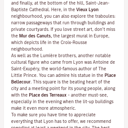
and finally, at the bottom of the hill, Saint-Jean-
Baptiste Cathedral. Here, in the
Vieux Lyon
neighbourhood, you can also explore the
traboules
:
narrow passageways that run through buildings and
private courtyards. If you love street art, don’t miss
the
Mur des Canuts,
the largest mural in Europe,
which depicts life in the Croix-Rousse
neighbourhood.
As well as the Lumière brothers, another notable
cultural figure who came from Lyon was Antoine de
Saint-Exupéry, the world-famous author of
The
Little Prince
. You can admire his statue in the
Place
Bellecour
. This square is the beating heart of the
city and a meeting point for its young people, along
with the
Place des Terreaux
– another must-see,
especially in the evening when the lit-up buildings
make it even more atmospheric.
To make sure you have time to appreciate
everything that Lyon has to offer, we recommend
spending at least a weekend in the city. The best