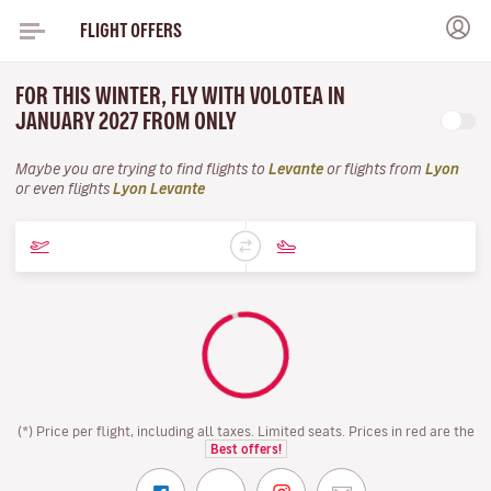
FLIGHT OFFERS
FOR THIS WINTER, FLY WITH VOLOTEA IN
JANUARY 2027 FROM ONLY
Maybe you are trying to find flights to
Levante
or flights from
Lyon
or even flights
Lyon Levante
(*) Price per flight, including all taxes. Limited seats. Prices in red are the
Best offers!