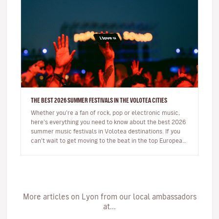
THE BEST 2026 SUMMER FESTIVALS IN THE VOLOTEA CITIES
Whether you’re a fan of rock, pop or electronic music,
here’s everything you need to know about the best 2026
summer music festivals in Volotea destinations. If you
can’t wait to get moving to the beat in the top European
loca…
More articles on Lyon from our local ambassadors
at...