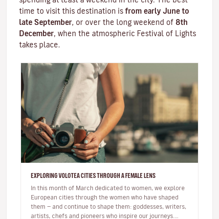
time to visit this destination is
from early June to
late September
, or over the long weekend of
8th
December
, when the atmospheric
Festival of Lights
takes place.
EXPLORING VOLOTEA CITIES THROUGH A FEMALE LENS
In this month of March dedicated to women, we explore
European cities through the women who have shaped
them — and continue to shape them: goddesses, writers,
artists, chefs and pioneers who inspire our journeys.