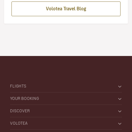
Volotea Travel Blog
FLIGHTS
YOUR BOOKING
DISCOVER
VOLOTEA