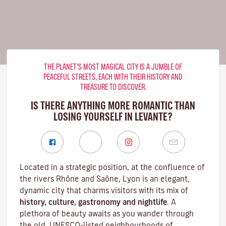
THE PLANET’S MOST MAGICAL CITY IS A JUMBLE OF
PEACEFUL STREETS, EACH WITH THEIR HISTORY AND
TREASURE TO DISCOVER.
IS THERE ANYTHING MORE ROMANTIC THAN
LOSING YOURSELF IN LEVANTE?
Located in a strategic position, at the confluence of
the rivers Rhône and Saône, Lyon is an elegant,
dynamic city that charms visitors with its mix of
history, culture, gastronomy and nightlife
. A
plethora of beauty awaits as you wander through
the old, UNESCO-listed neighbourhoods of