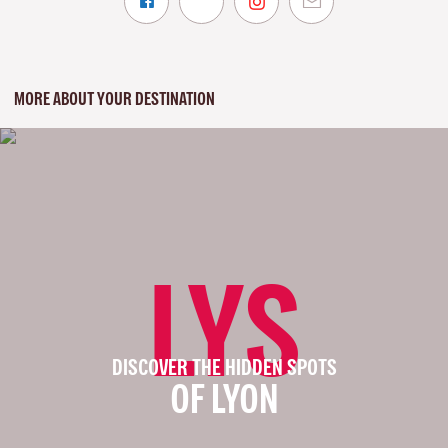
MORE ABOUT YOUR DESTINATION
LYS
DISCOVER THE HIDDEN SPOTS
OF LYON