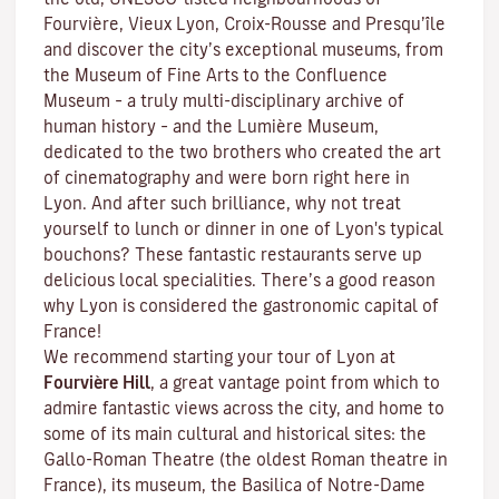
Fourvière, Vieux Lyon, Croix-Rousse and Presqu’île
and discover the
city’s exceptional museums
, from
the Museum of Fine Arts to the Confluence
Museum – a truly multi-disciplinary archive of
human history – and the Lumière Museum,
dedicated to the two brothers who created the art
of cinematography and were born right here in
Lyon. And after such brilliance, why not treat
yourself to lunch or dinner in one of Lyon's typical
bouchons
? These fantastic restaurants serve up
delicious local specialities. There’s a good reason
why Lyon is considered the gastronomic capital of
France!
We recommend starting your tour of Lyon at
Fourvière Hill
, a great vantage point from which to
admire fantastic views across the city, and home to
some of its main cultural and historical sites: the
Gallo-Roman Theatre (the oldest Roman theatre in
France), its museum, the Basilica of Notre-Dame