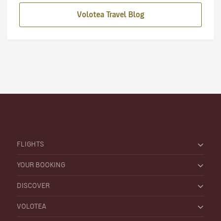
Volotea Travel Blog
FLIGHTS
YOUR BOOKING
DISCOVER
VOLOTEA