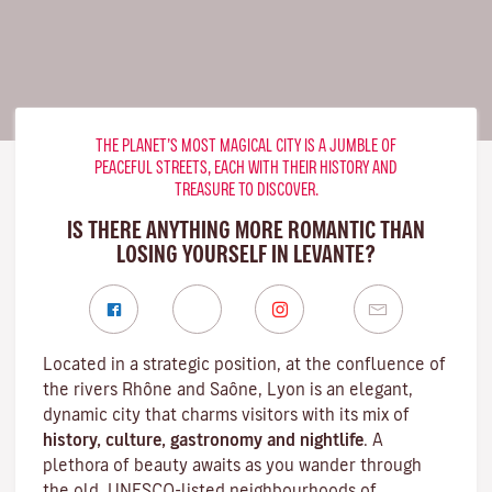
THE PLANET’S MOST MAGICAL CITY IS A JUMBLE OF
PEACEFUL STREETS, EACH WITH THEIR HISTORY AND
TREASURE TO DISCOVER.
IS THERE ANYTHING MORE ROMANTIC THAN
LOSING YOURSELF IN LEVANTE?
Located in a strategic position, at the confluence of
the rivers Rhône and Saône, Lyon is an elegant,
dynamic city that charms visitors with its mix of
history, culture, gastronomy and nightlife
. A
plethora of beauty awaits as you wander through
the old, UNESCO-listed neighbourhoods of