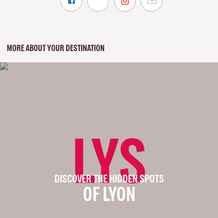
MORE ABOUT YOUR DESTINATION
LYS
DISCOVER THE HIDDEN SPOTS
OF LYON