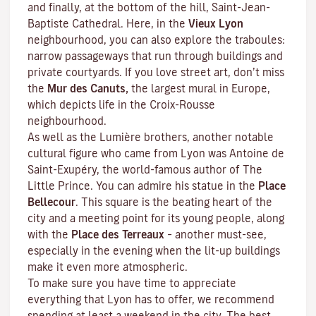
and finally, at the bottom of the hill, Saint-Jean-
Baptiste Cathedral. Here, in the
Vieux Lyon
neighbourhood, you can also explore the
traboules
:
narrow passageways that run through buildings and
private courtyards. If you love street art, don’t miss
the
Mur des Canuts,
the largest mural in Europe,
which depicts life in the Croix-Rousse
neighbourhood.
As well as the Lumière brothers, another notable
cultural figure who came from Lyon was Antoine de
Saint-Exupéry, the world-famous author of
The
Little Prince
. You can admire his statue in the
Place
Bellecour
. This square is the beating heart of the
city and a meeting point for its young people, along
with the
Place des Terreaux
– another must-see,
especially in the evening when the lit-up buildings
make it even more atmospheric.
To make sure you have time to appreciate
everything that Lyon has to offer, we recommend
spending at least a weekend in the city. The best