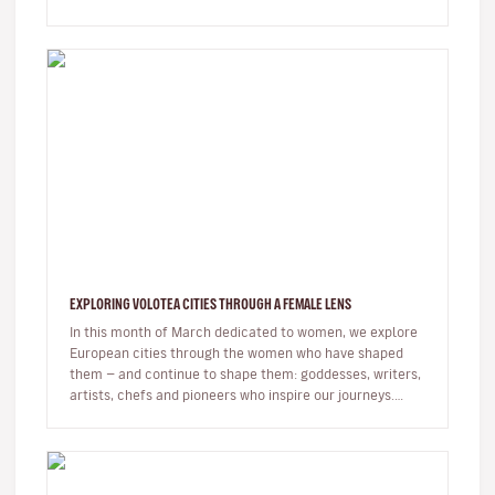
to the…
EXPLORING VOLOTEA CITIES THROUGH A FEMALE LENS
In this month of March dedicated to women, we explore
European cities through the women who have shaped
them — and continue to shape them: goddesses, writers,
artists, chefs and pioneers who inspire our journeys.
Exploring a c…