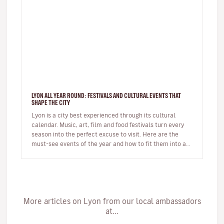
LYON ALL YEAR ROUND: FESTIVALS AND CULTURAL EVENTS THAT
SHAPE THE CITY
Lyon is a city best experienced through its cultural
calendar. Music, art, film and food festivals turn every
season into the perfect excuse to visit. Here are the
must-see events of the year and how to fit them into a
short brea…
More articles on Lyon from our local ambassadors
at...