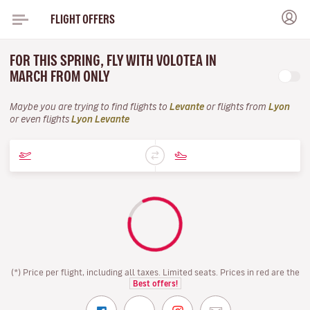
FLIGHT OFFERS
FOR THIS SPRING, FLY WITH VOLOTEA IN
MARCH FROM ONLY
Maybe you are trying to find flights to
Levante
or flights from
Lyon
or even flights
Lyon Levante
(*) Price per flight, including all taxes. Limited seats. Prices in red are the
Best offers!