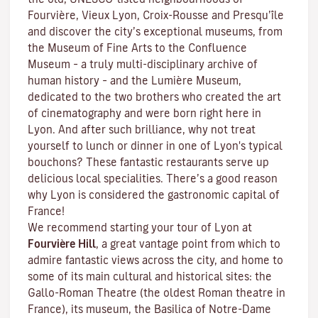
Fourvière, Vieux Lyon, Croix-Rousse and Presqu’île
and discover the
city’s exceptional museums
, from
the Museum of Fine Arts to the Confluence
Museum – a truly multi-disciplinary archive of
human history – and the Lumière Museum,
dedicated to the two brothers who created the art
of cinematography and were born right here in
Lyon. And after such brilliance, why not treat
yourself to lunch or dinner in one of Lyon's typical
bouchons
? These fantastic restaurants serve up
delicious local specialities. There’s a good reason
why Lyon is considered the gastronomic capital of
France!
We recommend starting your tour of Lyon at
Fourvière Hill
, a great vantage point from which to
admire fantastic views across the city, and home to
some of its main cultural and historical sites: the
Gallo-Roman Theatre (the oldest Roman theatre in
France), its museum, the Basilica of Notre-Dame