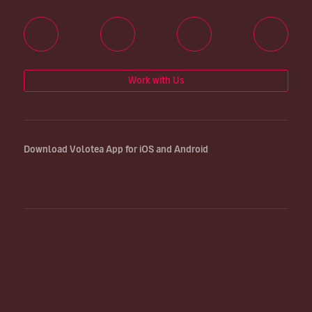
Work with Us
Download Volotea App for iOS and Android