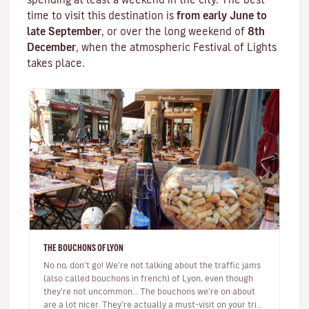
time to visit this destination is
from early June to
late September
, or over the long weekend of
8th
December
, when the atmospheric
Festival of Lights
takes place.
THE BOUCHONS OF LYON
No no, don’t go! We’re not talking about the traffic jams
(also called bouchons in french) of Lyon, even though
they’re not uncommon… The bouchons we’re on about
are a lot nicer. They’re actually a must-visit on your trip