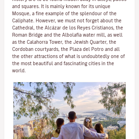
and squares. It is mainly known for its unique
Mosque
, a fine example of the splendour of the
Caliphate. However, we must not forget about the
Cathedral, the
Alcázar de los Reyes Cristianos
, the
Roman Bridge
and the
Albolafia water mill
, as well
as the
Calahorra Tower
, the Jewish Quarter, the
Cordoban courtyards, the Plaza del Potro and all
the other attractions of what is undoubtedly one of
the most beautiful and fascinating cities in the
world.