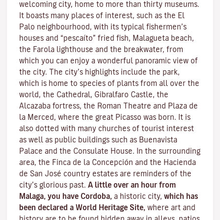
welcoming city, home to more than thirty museums.
It boasts many places of interest, such as the El
Palo neighbourhood, with its typical fishermen’s
houses and “pescaíto” fried fish, Malagueta beach,
the Farola lighthouse and the breakwater, from
which you can enjoy a wonderful panoramic view of
the city. The city’s highlights include the park,
which is home to species of plants from all over the
world, the Cathedral, Gibralfaro Castle, the
Alcazaba fortress, the Roman Theatre and Plaza de
la Merced, where the great Picasso was born. It is
also dotted with many churches of tourist interest
as well as public buildings such as Buenavista
Palace and the Consulate House. In the surrounding
area, the Finca de la Concepción and the Hacienda
de San José country estates are reminders of the
city’s glorious past.
A little over an hour from
Malaga, you have Cordoba,
a historic city,
which has
been declared a World Heritage Site,
where art and
history are to be found hidden away in alleys, patios