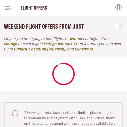
FLIGHT OFFERS
WEEKEND FLIGHT OFFERS FROM JUST
Maybe you are trying to find flights to
Asturias
or flights from
Malaga
or even flights
Malaga Asturias
. From Asturias you can also
fly to
Brindisi
,
Castellon (Valencia)
, and
Lanzarote
.
"One-way tickets, taxes included, limited places subject
to availability and payment with Visa Debit. Prices shown
on this page correspond with the cheapest available fare