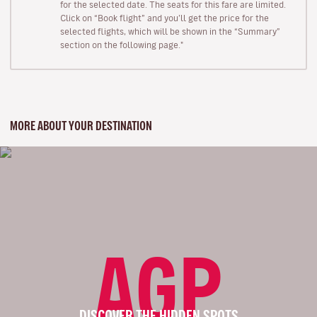
for the selected date. The seats for this fare are limited.
Click on “Book flight” and you’ll get the price for the
selected flights, which will be shown in the “Summary”
section on the following page."
MORE ABOUT YOUR DESTINATION
AGP
DISCOVER THE HIDDEN SPOTS