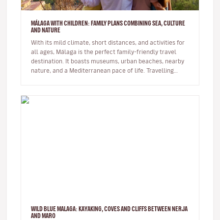
MÁLAGA WITH CHILDREN: FAMILY PLANS COMBINING SEA, CULTURE
AND NATURE
With its mild climate, short distances, and activities for
all ages, Málaga is the perfect family-friendly travel
destination. It boasts museums, urban beaches, nearby
nature, and a Mediterranean pace of life. Travelling
with…
WILD BLUE MALAGA: KAYAKING, COVES AND CLIFFS BETWEEN NERJA
AND MARO