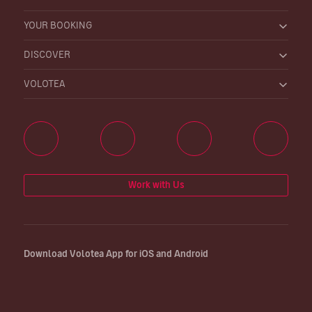
YOUR BOOKING
DISCOVER
VOLOTEA
Work with Us
Download Volotea App for iOS and Android