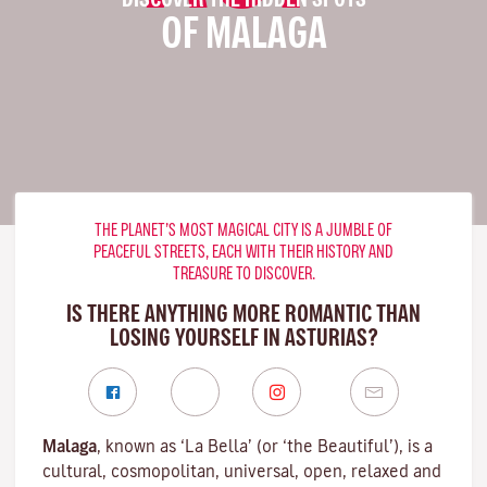
OF MALAGA
THE PLANET’S MOST MAGICAL CITY IS A JUMBLE OF
PEACEFUL STREETS, EACH WITH THEIR HISTORY AND
TREASURE TO DISCOVER.
IS THERE ANYTHING MORE ROMANTIC THAN
LOSING YOURSELF IN ASTURIAS?
Malaga
, known as ‘La Bella’ (or ‘the Beautiful’), is a
cultural, cosmopolitan, universal, open, relaxed and