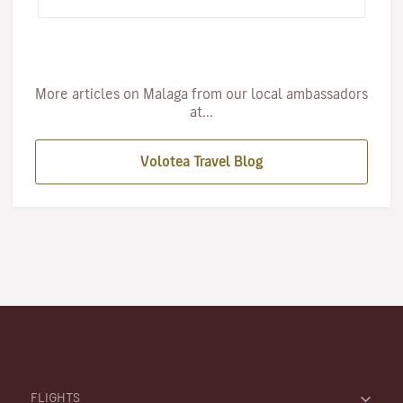
famous Caminito de…
More articles on Malaga from our local ambassadors
at...
Volotea Travel Blog
FLIGHTS