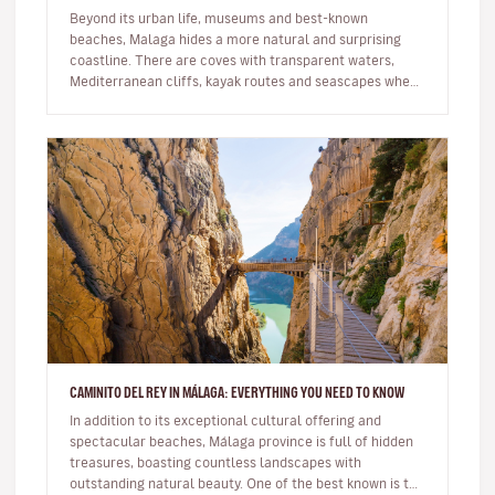
Beyond its urban life, museums and best-known
beaches, Malaga hides a more natural and surprising
coastline. There are coves with transparent waters,
Mediterranean cliffs, kayak routes and seascapes where
the province reveals its…
CAMINITO DEL REY IN MÁLAGA: EVERYTHING YOU NEED TO KNOW
In addition to its exceptional cultural offering and
spectacular beaches, Málaga province is full of hidden
treasures, boasting countless landscapes with
outstanding natural beauty. One of the best known is the