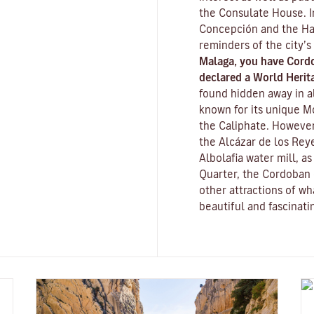
the Consulate House. I
Concepción and the Ha
reminders of the city’s
Malaga, you have Cord
declared a World Herita
found hidden away in al
known for its unique
M
the Caliphate. However
the
Alcázar de los Reye
Albolafia water mill
, a
Quarter, the Cordoban 
other attractions of w
beautiful and fascinatin