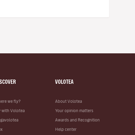
ISCOVER
VOLOTEA
ere we fly?
About Volotea
y with Volotea
Your opinion matters
gavolotea
Awards and Recognition
ex
Help center