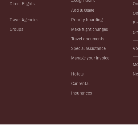
Assign seats
Direct Flights
On
Add luggage
On
Travel Agencies
Priority boarding
Be
Groups
Make flight changes
Gi
Travel documents
Special assistance
Vo
Manage your invoice
Mo
Hotels
Ne
Car rental
Insurances