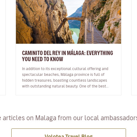
CAMINITO DEL REY IN MÁLAGA: EVERYTHING
YOU NEED TO KNOW
In addition to its exceptional cultural offering and
spectacular beaches, Málaga province is full of
hidden treasures, boasting countless landscapes
with outstanding natural beauty. One of the best
known is the famous Caminito de…
 articles on Malaga from our local ambassadors 
Volotea Travel Blog