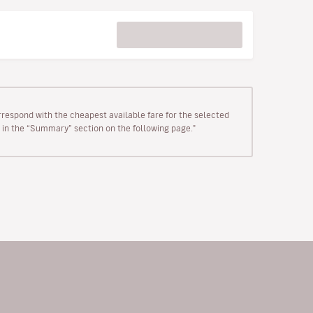
rrespond with the cheapest available fare for the selected
wn in the “Summary” section on the following page."