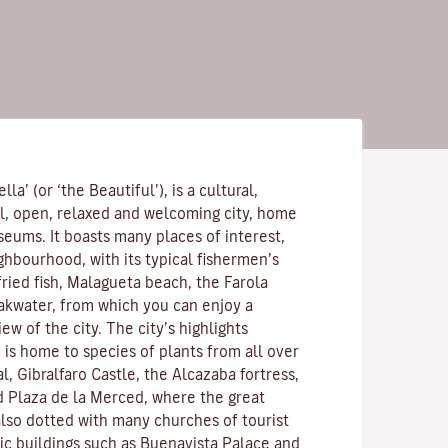
lla’ (or ‘the Beautiful’), is a cultural,
l, open, relaxed and welcoming city, home
eums. It boasts many places of interest,
ghbourhood, with its typical fishermen’s
ried fish, Malagueta beach, the Farola
akwater, from which you can enjoy a
w of the city. The city’s highlights
 is home to species of plants from all over
l, Gibralfaro Castle, the Alcazaba fortress,
 Plaza de la Merced, where the great
 also dotted with many churches of tourist
lic buildings such as Buenavista Palace and