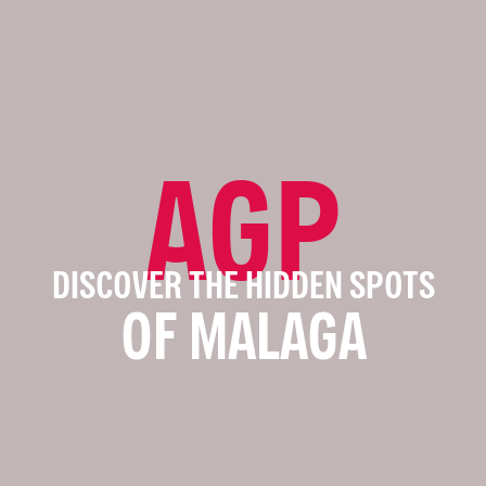
AGP
DISCOVER THE HIDDEN SPOTS
OF MALAGA