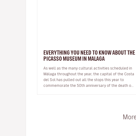
EVERYTHING YOU NEED TO KNOW ABOUT THE
PICASSO MUSEUM IN MALAGA
As well as the many cultural activities scheduled in
Málaga throughout the year, the capital of the Costa
del Sol has pulled out all the stops this year to
commemorate the 50th anniversary of the death of
one of its most illustri…
More