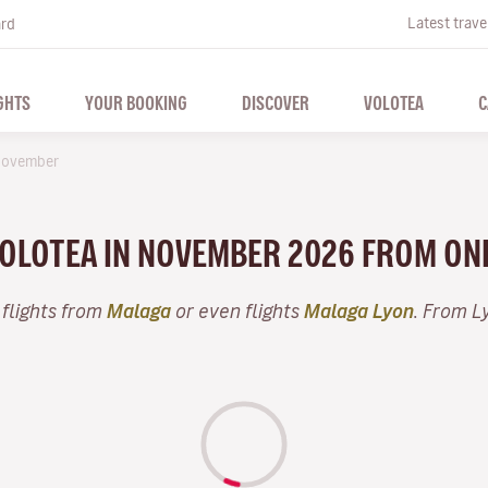
Latest trave
ard
GHTS
YOUR BOOKING
DISCOVER
VOLOTEA
C
ovember
 VOLOTEA IN NOVEMBER 2026 FROM ON
 flights from
Malaga
or even flights
Malaga Lyon
. From L