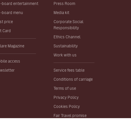
-board entertainment
Press Room
-board menu
Media kit
st price
Corporate Social
Responsibility
ft Card
Ethics Channel
lare Magazine
Sustainability
Work with us
bile access
wsletter
Service fees table
Conditions of carriage
Terms of use
Privacy Policy
Cookies Policy
Fair Travel promise
Site map