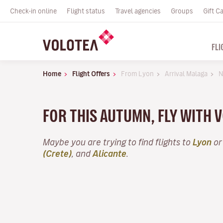
Check-in online
Flight status
Travel agencies
Groups
Gift C
FLI
Home
Flight Offers
From Lyon
Arrival Malaga
N
FOR THIS AUTUMN, FLY WITH
Maybe you are trying to find flights to
Lyon
or
(Crete)
, and
Alicante
.