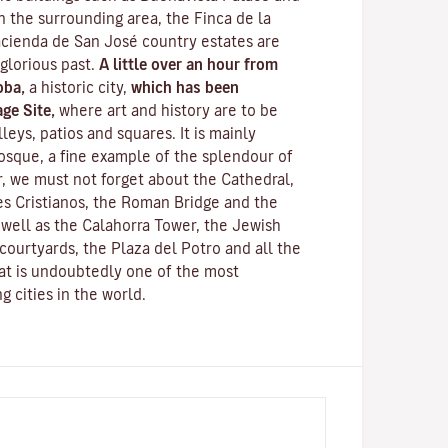
n the surrounding area, the Finca de la
cienda de San José country estates are
 glorious past.
A little over an hour from
oba,
a historic city,
which has been
ge Site,
where art and history are to be
leys, patios and squares. It is mainly
osque
, a fine example of the splendour of
, we must not forget about the Cathedral,
s Cristianos
, the
Roman Bridge
and the
s well as the
Calahorra Tower
, the Jewish
courtyards, the Plaza del Potro and all the
hat is undoubtedly one of the most
g cities in the world.