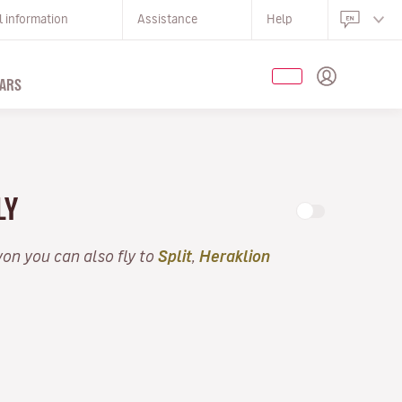
l information
Assistance
Help
ARS
LY
yon you can also fly to
Split
,
Heraklion