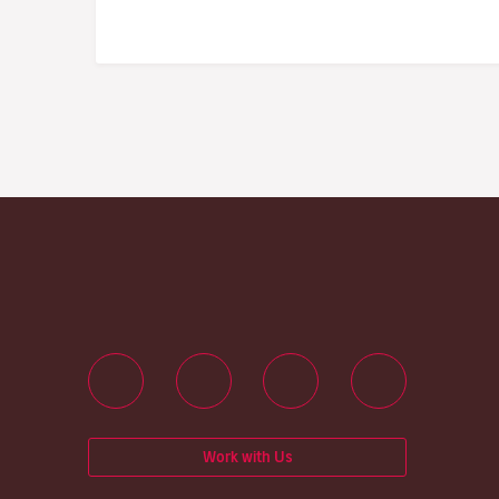
Work with Us