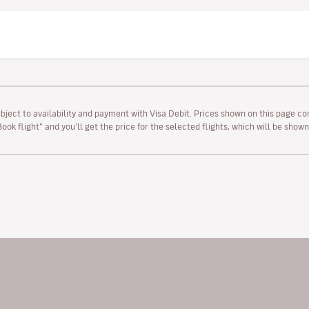
ubject to availability and payment with Visa Debit. Prices shown on this page co
“Book flight” and you’ll get the price for the selected flights, which will be sho