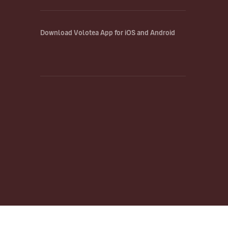
Download Volotea App for iOS and Android