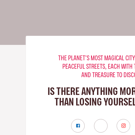
THE PLANET’S MOST MAGICAL CITY
PEACEFUL STREETS, EACH WITH 
AND TREASURE TO DISC
IS THERE ANYTHING MO
THAN LOSING YOURSEL