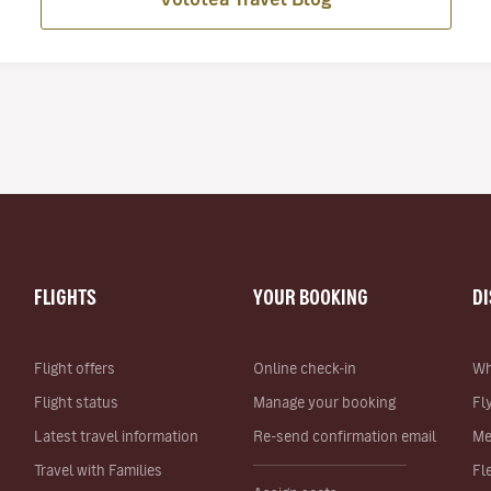
FLIGHTS
YOUR BOOKING
D
Flight offers
Online check-in
Wh
Flight status
Manage your booking
Fl
Latest travel information
Re-send confirmation email
Me
Travel with Families
Fl