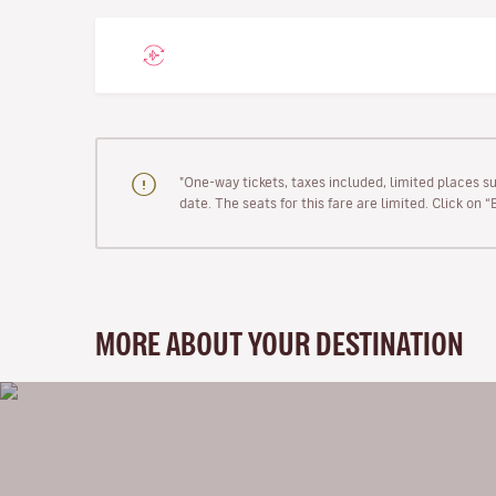
"One-way tickets, taxes included, limited places s
date. The seats for this fare are limited. Click on 
MORE ABOUT YOUR DESTINATION