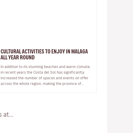
CULTURAL ACTIVITIES TO ENJOY IN MALAGA
ALL YEAR ROUND
In addition to its stunning beaches and warm climate,
in recent years the Costa del Sol has significantly
increased the number of spaces and events on offer
across the whole region, making the province of
Malaga an ideal destinat…
at...