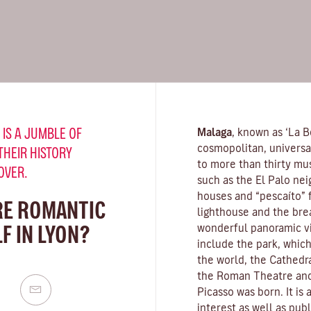
 IS A JUMBLE OF
Malaga
, known as ‘La Be
cosmopolitan, universa
THEIR HISTORY
to more than thirty mus
OVER.
such as the El Palo nei
houses and “pescaíto” f
RE ROMANTIC
lighthouse and the bre
F IN LYON?
wonderful panoramic vie
include the park, which
the world, the Cathedra
the Roman Theatre and
Picasso was born. It is
interest as well as pub