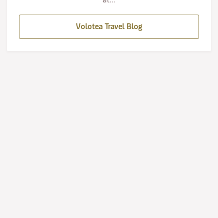
Volotea Travel Blog