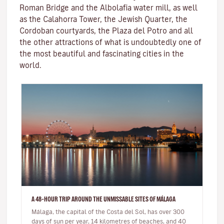
Roman Bridge
and the
Albolafia water mill
, as well
as the
Calahorra Tower
, the Jewish Quarter, the
Cordoban courtyards, the Plaza del Potro and all
the other attractions of what is undoubtedly one of
the most beautiful and fascinating cities in the
world.
A 48-HOUR TRIP AROUND THE UNMISSABLE SITES OF MÁLAGA
Málaga, the capital of the Costa del Sol, has over 300
days of sun per year, 14 kilometres of beaches, and 40