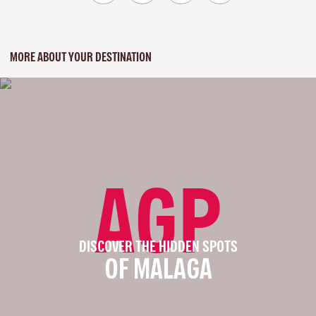
MORE ABOUT YOUR DESTINATION
AGP
DISCOVER THE HIDDEN SPOTS
OF MALAGA