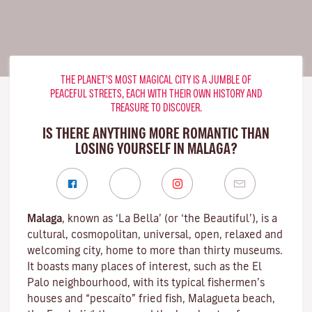
THE PLANET'S MOST MAGICAL CITY IS A JUMBLE OF
PEACEFUL STREETS, EACH WITH THEIR OWN HISTORY AND
TREASURE TO DISCOVER.
IS THERE ANYTHING MORE ROMANTIC THAN
LOSING YOURSELF IN MALAGA?
Malaga
, known as ‘La Bella’ (or ‘the Beautiful’), is a
cultural, cosmopolitan, universal, open, relaxed and
welcoming city, home to more than thirty museums.
It boasts many places of interest, such as the El
Palo neighbourhood, with its typical fishermen’s
houses and “pescaíto” fried fish, Malagueta beach,