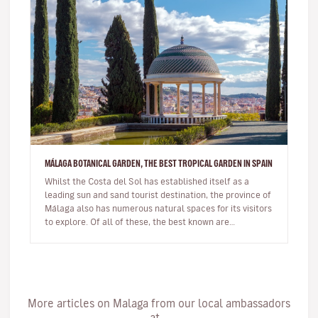
MÁLAGA BOTANICAL GARDEN, THE BEST TROPICAL GARDEN IN SPAIN
Whilst the Costa del Sol has established itself as a
leading sun and sand tourist destination, the province of
Málaga also has numerous natural spaces for its visitors
to explore. Of all of these, the best known are
undoubtedl…
More articles on Malaga from our local ambassadors
at...