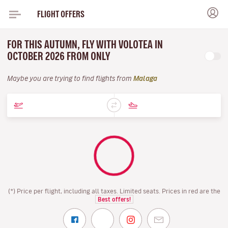
FLIGHT OFFERS
FOR THIS AUTUMN, FLY WITH VOLOTEA IN
OCTOBER 2026 FROM ONLY
Maybe you are trying to find flights from
Malaga
(*) Price per flight, including all taxes. Limited seats. Prices in red are the
Best offers!