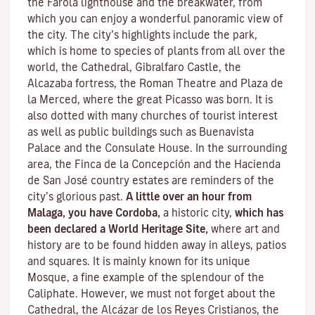
the Farola lighthouse and the breakwater, from
which you can enjoy a wonderful panoramic view of
the city. The city’s highlights include the park,
which is home to species of plants from all over the
world, the Cathedral, Gibralfaro Castle, the
Alcazaba fortress, the Roman Theatre and Plaza de
la Merced, where the great Picasso was born. It is
also dotted with many churches of tourist interest
as well as public buildings such as Buenavista
Palace and the Consulate House. In the surrounding
area, the Finca de la Concepción and the Hacienda
de San José country estates are reminders of the
city’s glorious past.
A little over an hour from
Malaga, you have Cordoba,
a historic city,
which has
been declared a World Heritage Site,
where art and
history are to be found hidden away in alleys, patios
and squares. It is mainly known for its unique
Mosque
, a fine example of the splendour of the
Caliphate. However, we must not forget about the
Cathedral, the
Alcázar de los Reyes Cristianos
, the