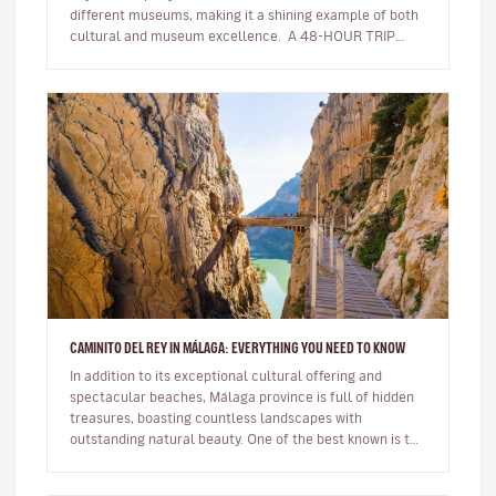
different museums, making it a shining example of both
cultural and museum excellence. A 48-HOUR TRIP
AROUND THE UN…
CAMINITO DEL REY IN MÁLAGA: EVERYTHING YOU NEED TO KNOW
In addition to its exceptional cultural offering and
spectacular beaches, Málaga province is full of hidden
treasures, boasting countless landscapes with
outstanding natural beauty. One of the best known is the
famous Caminito de…