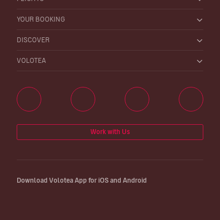
YOUR BOOKING
DISCOVER
VOLOTEA
Work with Us
Download Volotea App for iOS and Android