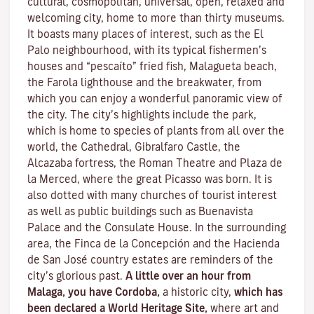
cultural, cosmopolitan, universal, open, relaxed and
welcoming city, home to more than thirty museums.
It boasts many places of interest, such as the El
Palo neighbourhood, with its typical fishermen’s
houses and “pescaíto” fried fish, Malagueta beach,
the Farola lighthouse and the breakwater, from
which you can enjoy a wonderful panoramic view of
the city. The city’s highlights include the park,
which is home to species of plants from all over the
world, the Cathedral, Gibralfaro Castle, the
Alcazaba fortress, the Roman Theatre and Plaza de
la Merced, where the great Picasso was born. It is
also dotted with many churches of tourist interest
as well as public buildings such as Buenavista
Palace and the Consulate House. In the surrounding
area, the Finca de la Concepción and the Hacienda
de San José country estates are reminders of the
city’s glorious past.
A little over an hour from
Malaga, you have Cordoba,
a historic city,
which has
been declared a World Heritage Site,
where art and