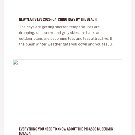
NEW YEAR’S EVE 2026: CATCHING RAYS BY THE BEACH
The days are getting shorter, temperatures are
dropping, rain, snow, and grey skies are back, and
outdoor plans are becoming less and less attractive. If
the bleak winter weather gets you down and you feel like
spending some time…
EVERYTHING YOU NEED TO KNOW ABOUT THE PICASSO MUSEUM IN
MALAGA