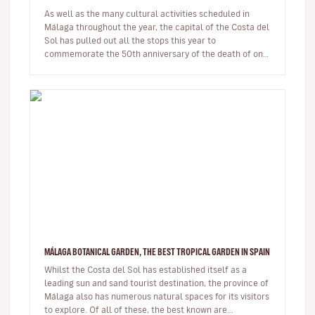
As well as the many cultural activities scheduled in
Málaga throughout the year, the capital of the Costa del
Sol has pulled out all the stops this year to
commemorate the 50th anniversary of the death of one
of its most illustri…
MÁLAGA BOTANICAL GARDEN, THE BEST TROPICAL GARDEN IN SPAIN
Whilst the Costa del Sol has established itself as a
leading sun and sand tourist destination, the province of
Málaga also has numerous natural spaces for its visitors
to explore. Of all of these, the best known are