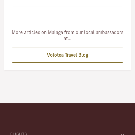
undoubtedl…
More articles on Malaga from our local ambassadors
at...
Volotea Travel Blog
FLIGHTS