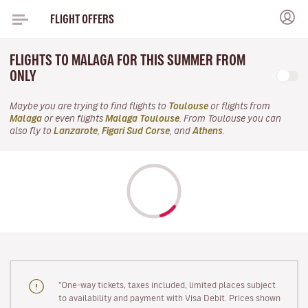
FLIGHT OFFERS
FLIGHTS TO MALAGA FOR THIS SUMMER FROM
ONLY
Maybe you are trying to find flights to
Toulouse
or flights from
Malaga
or even flights
Malaga Toulouse
. From Toulouse you can
also fly to
Lanzarote
,
Figari Sud Corse
, and
Athens
.
"One-way tickets, taxes included, limited places subject
to availability and payment with Visa Debit. Prices shown