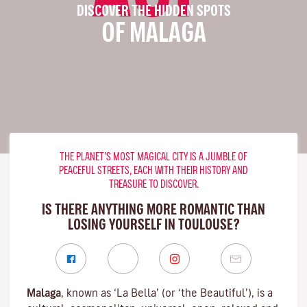
DISCOVER THE HIDDEN SPOTS
OF MALAGA
THE PLANET’S MOST MAGICAL CITY IS A JUMBLE OF
PEACEFUL STREETS, EACH WITH THEIR HISTORY AND
TREASURE TO DISCOVER.
IS THERE ANYTHING MORE ROMANTIC THAN
LOSING YOURSELF IN TOULOUSE?
Malaga
, known as ‘La Bella’ (or ‘the Beautiful’), is a