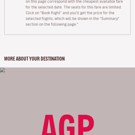
on this page correspond with the cheapest available fare
for the selected date. The seats for this fare are limited.
Click on “Book flight” and you’ll get the price for the
selected flights, which will be shown in the “Summary”
section on the following page."
MORE ABOUT YOUR DESTINATION
AGP