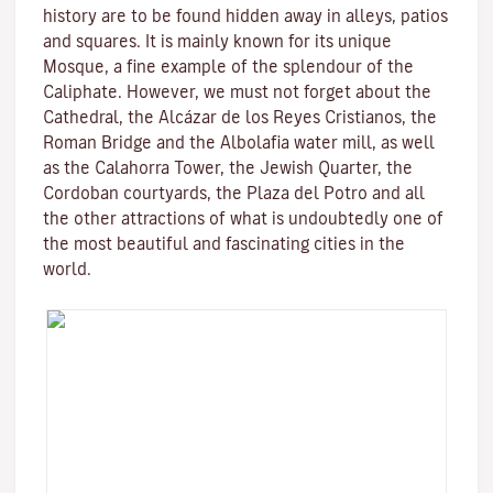
history are to be found hidden away in alleys, patios
and squares. It is mainly known for its unique
Mosque
, a fine example of the splendour of the
Caliphate. However, we must not forget about the
Cathedral, the
Alcázar de los Reyes Cristianos
, the
Roman Bridge
and the
Albolafia water mill
, as well
as the
Calahorra Tower
, the Jewish Quarter, the
Cordoban courtyards, the Plaza del Potro and all
the other attractions of what is undoubtedly one of
the most beautiful and fascinating cities in the
world.