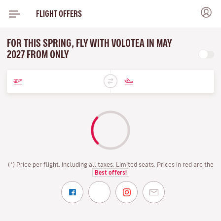
FLIGHT OFFERS
FOR THIS SPRING, FLY WITH VOLOTEA IN MAY
2027 FROM ONLY
(*) Price per flight, including all taxes. Limited seats. Prices in red are the
Best offers!