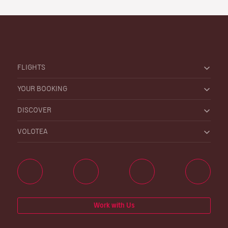
FLIGHTS
YOUR BOOKING
DISCOVER
VOLOTEA
Work with Us