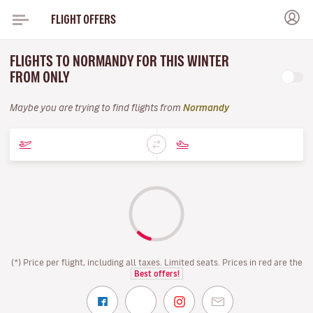
FLIGHT OFFERS
FLIGHTS TO NORMANDY FOR THIS WINTER
FROM ONLY
Maybe you are trying to find flights from
Normandy
(*) Price per flight, including all taxes. Limited seats. Prices in red are the
Best offers!