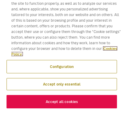
the site to function properly, as well as to analyze our services
and, where applicable, show you personalized advertising
tailored to your interests, both on our website and on others. All
of this is based on your browsing profile and your interest in
certain content, offers or products. Please confirm that you
accept their use or configure them through the “Cookie settings”
button, where you can also reject them. You can find more
information about cookies and how they work, learn how to
configure your browser and how to delete them in our
Cookies
Policy.
Configuration
Accept only essential
Accept all cookies