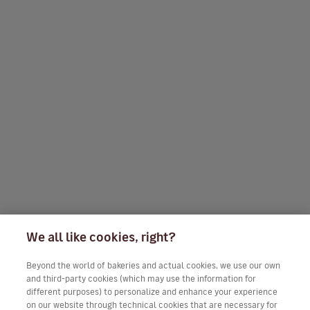
We all like cookies, right?
Beyond the world of bakeries and actual cookies, we use our own
and third-party cookies (which may use the information for
different purposes) to personalize and enhance your experience
on our website through technical cookies that are necessary for