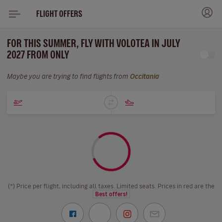
FLIGHT OFFERS
FOR THIS SUMMER, FLY WITH VOLOTEA IN JULY
2027 FROM ONLY
Maybe you are trying to find flights from
Occitania
(*) Price per flight, including all taxes. Limited seats. Prices in red are the
Best offers!