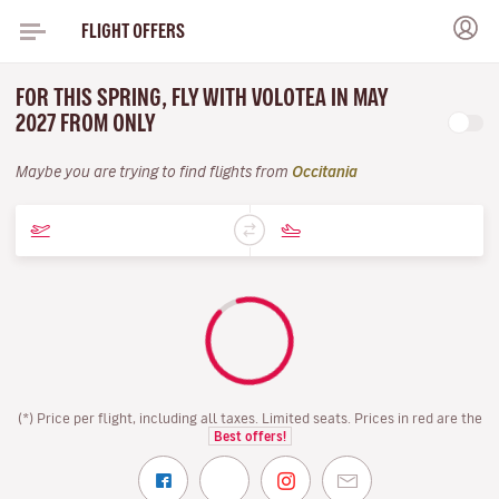
FLIGHT OFFERS
FOR THIS SPRING, FLY WITH VOLOTEA IN MAY
2027 FROM ONLY
Maybe you are trying to find flights from
Occitania
(*) Price per flight, including all taxes. Limited seats. Prices in red are the
Best offers!