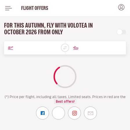
FLIGHT OFFERS
FOR THIS AUTUMN, FLY WITH VOLOTEA IN
OCTOBER 2026 FROM ONLY
(*) Price per flight, including all taxes. Limited seats. Prices in red are the
Best offers!