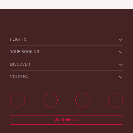
FLIGHTS
YOUR BOOKING
DISCOVER
VOLOTEA
Work with Us