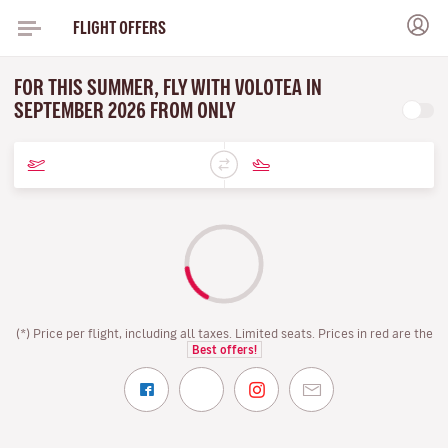
FLIGHT OFFERS
FOR THIS SUMMER, FLY WITH VOLOTEA IN
SEPTEMBER 2026 FROM ONLY
(*) Price per flight, including all taxes. Limited seats. Prices in red are the
Best offers!