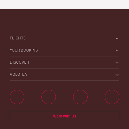
FLIGHTS
YOUR BOOKING
DISCOVER
VOLOTEA
Work with Us