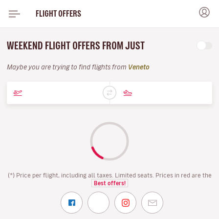
FLIGHT OFFERS
WEEKEND FLIGHT OFFERS FROM JUST
Maybe you are trying to find flights from
Veneto
(*) Price per flight, including all taxes. Limited seats. Prices in red are the
Best offers!