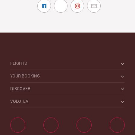
FLIGHTS
YOUR BOOKING
DISCOVER
VOLOTEA