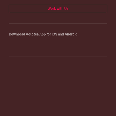
Work with Us
Download Volotea App for iOS and Android