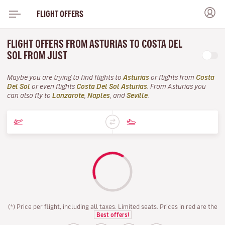
FLIGHT OFFERS
FLIGHT OFFERS FROM ASTURIAS TO COSTA DEL
SOL FROM JUST
Maybe you are trying to find flights to
Asturias
or flights from
Costa
Del Sol
or even flights
Costa Del Sol Asturias
. From Asturias you
can also fly to
Lanzarote
,
Naples
, and
Seville
.
(*) Price per flight, including all taxes. Limited seats. Prices in red are the
Best offers!