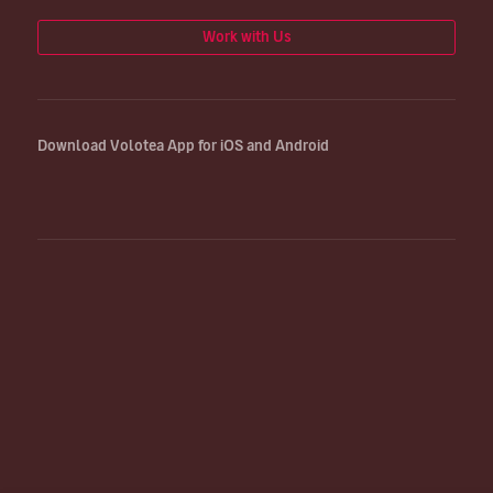
Work with Us
Download Volotea App for iOS and Android