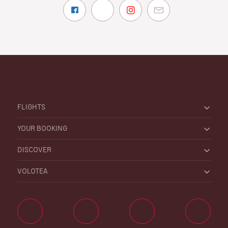
FLIGHTS
YOUR BOOKING
DISCOVER
VOLOTEA