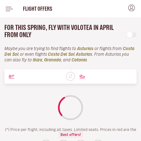
FLIGHT OFFERS
FOR THIS SPRING, FLY WITH VOLOTEA IN APRIL
FROM ONLY
Maybe you are trying to find flights to
Asturias
or flights from
Costa
Del Sol
or even flights
Costa Del Sol Asturias
. From Asturias you
can also fly to
Ibiza
,
Granada
, and
Catania
.
(*) Price per flight, including all taxes. Limited seats. Prices in red are the
Best offers!