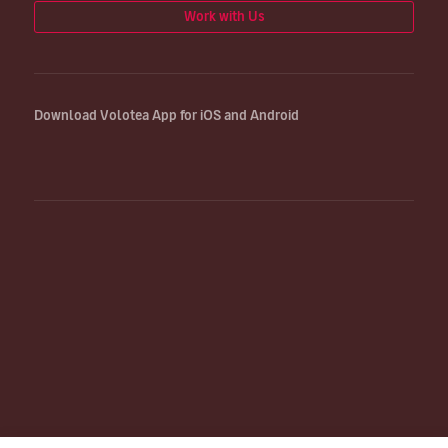
Work with Us
Download Volotea App for iOS and Android