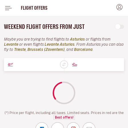
FLIGHT OFFERS
WEEKEND FLIGHT OFFERS FROM JUST
Maybe you are trying to find flights to
Asturias
or flights from
Levante
or even flights
Levante Asturias
. From Asturias you can also
fly to
Trieste
,
Brussels (Zaventem)
, and
Barcelona
.
(*) Price per flight, including all taxes. Limited seats. Prices in red are the
Best offers!