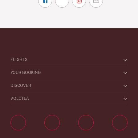
FLIGHTS
YOUR BOOKING
DISCOVER
VOLOTEA